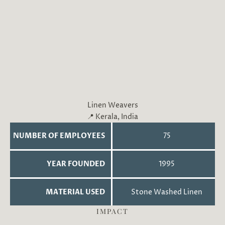
Linen Weavers
📍 Kerala, India
NUMBER OF EMPLOYEES
75
YEAR FOUNDED
1995
MATERIAL USED
Stone Washed Linen
IMPACT