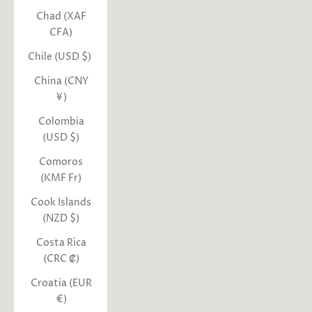
Chad (XAF
CFA)
Chile (USD $)
China (CNY
¥)
Colombia
(USD $)
Comoros
(KMF Fr)
Cook Islands
(NZD $)
Costa Rica
(CRC ₡)
Croatia (EUR
€)