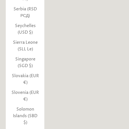
Serbia (RSD
РСД)
Seychelles
(USD $)
Sierra Leone
(SLL Le)
Singapore
(SGD $)
Slovakia (EUR
€)
Slovenia (EUR
€)
Solomon
Islands (SBD
$)