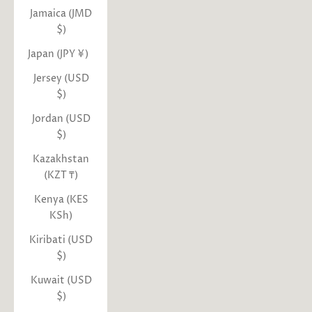
Jamaica (JMD
$)
Japan (JPY ¥)
Jersey (USD
$)
Jordan (USD
$)
Kazakhstan
(KZT ₸)
Kenya (KES
KSh)
Kiribati (USD
$)
Kuwait (USD
$)