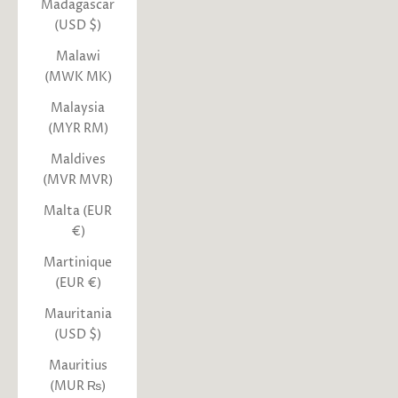
Madagascar
(USD $)
Malawi
(MWK MK)
Malaysia
(MYR RM)
Maldives
(MVR MVR)
Malta (EUR
€)
Martinique
(EUR €)
Mauritania
(USD $)
Mauritius
(MUR ₨)