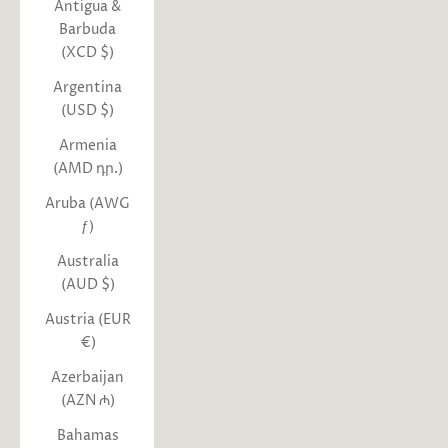
Antigua &
Barbuda
(XCD $)
Argentina
(USD $)
Armenia
(AMD դր.)
Aruba (AWG
ƒ)
Australia
(AUD $)
Austria (EUR
€)
Azerbaijan
(AZN ₼)
Bahamas