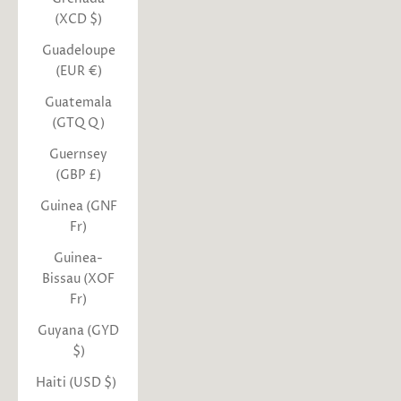
(XCD $)
Guadeloupe
(EUR €)
Guatemala
(GTQ Q)
Guernsey
(GBP £)
Guinea (GNF
Fr)
Guinea-
Bissau (XOF
Fr)
Guyana (GYD
$)
Haiti (USD $)