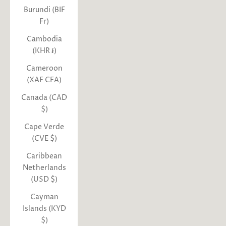
Burundi (BIF
Fr)
Cambodia
(KHR ៛)
Cameroon
(XAF CFA)
Canada (CAD
$)
Cape Verde
(CVE $)
Caribbean
Netherlands
(USD $)
Cayman
Islands (KYD
$)