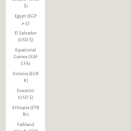
$)
Egypt (EGP
ج.م)
El Salvador
(USD $)
Equatorial
Guinea (XAF
CFA)
Estonia (EUR
€)
Eswatini
(USD $)
Ethiopia (ETB
Br)
Falkland