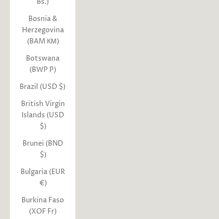
Bs.)
Bosnia &
Herzegovina
(BAM КМ)
Botswana
(BWP P)
Brazil (USD $)
British Virgin
Islands (USD
$)
Brunei (BND
$)
Bulgaria (EUR
€)
Burkina Faso
(XOF Fr)