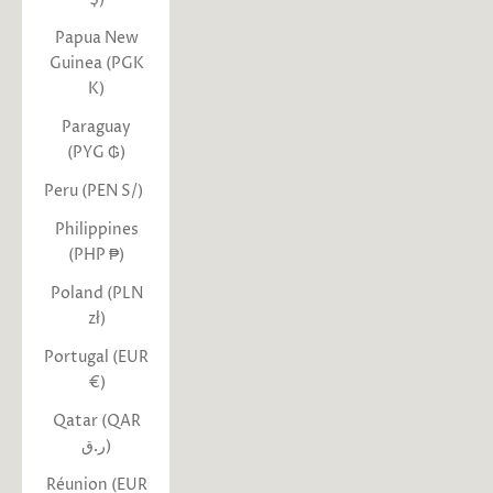
Papua New
Guinea (PGK
K)
Paraguay
(PYG ₲)
Peru (PEN S/)
Philippines
(PHP ₱)
Poland (PLN
zł)
Portugal (EUR
€)
Qatar (QAR
ر.ق)
Réunion (EUR