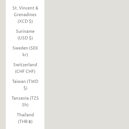
St. Vincent &
Grenadines
(XCD $)
Suriname
(USD $)
Sweden (SEK
kr)
Switzerland
(CHF CHF)
Taiwan (TWD
$)
Tanzania (TZS
Sh)
Thailand
(THB ฿)