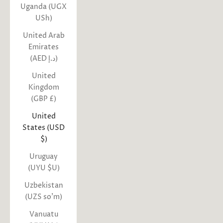
Uganda (UGX
USh)
United Arab
Emirates
(AED د.إ)
United
Kingdom
(GBP £)
United
States (USD
$)
Uruguay
(UYU $U)
Uzbekistan
(UZS so'm)
Vanuatu