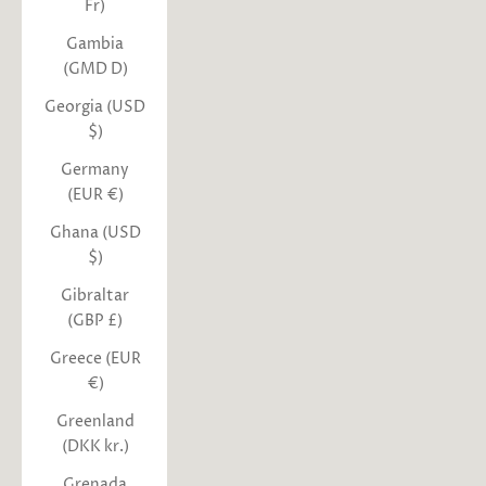
Fr)
Gambia
(GMD D)
Georgia (USD
$)
Germany
(EUR €)
Ghana (USD
$)
Gibraltar
(GBP £)
Greece (EUR
€)
Greenland
(DKK kr.)
Grenada