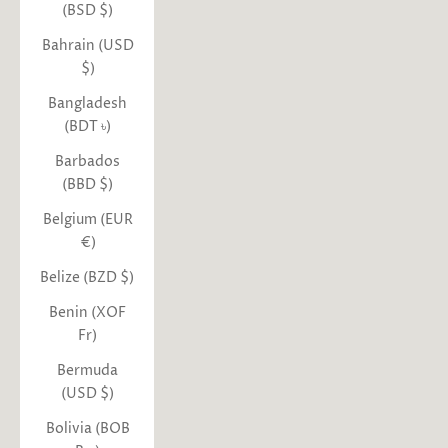
(BSD $)
Bahrain (USD
$)
Bangladesh
(BDT ৳)
Barbados
(BBD $)
Belgium (EUR
€)
Belize (BZD $)
Benin (XOF
Fr)
Bermuda
(USD $)
Bolivia (BOB