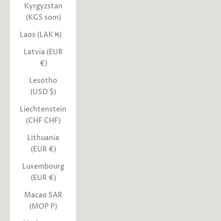
Kyrgyzstan
(KGS som)
Laos (LAK ₭)
Latvia (EUR
€)
Lesotho
(USD $)
Liechtenstein
(CHF CHF)
Lithuania
(EUR €)
Luxembourg
(EUR €)
Macao SAR
(MOP P)