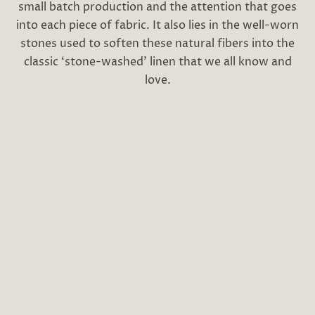
small batch production and the attention that goes
into each piece of fabric. It also lies in the well-worn
stones used to soften these natural fibers into the
classic ‘stone-washed’ linen that we all know and
love.