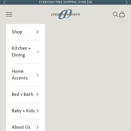
Skip to content
EVERYDAY FREE SHIPPING OVER $50
Previous
Ne
Creative Women
Open navigation menu
Open sea
Open 
Shop
Kitchen +
Dining
Home
Accents
Bed + Bath
Baby + Kids
About Us