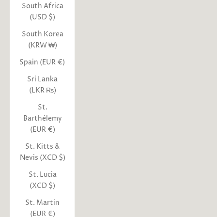
South Africa
(USD $)
South Korea
(KRW ₩)
Spain (EUR €)
Sri Lanka
(LKR ₨)
St.
Barthélemy
(EUR €)
St. Kitts &
Nevis (XCD $)
St. Lucia
(XCD $)
St. Martin
(EUR €)