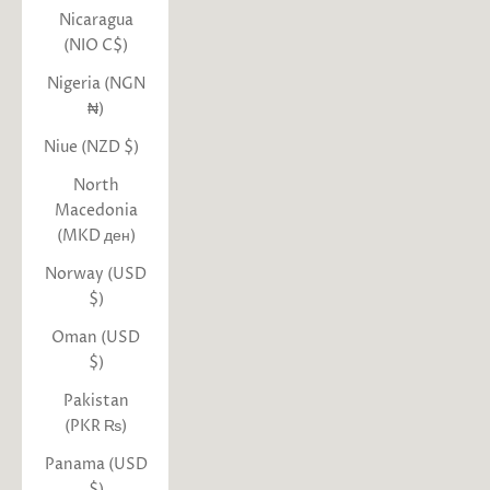
Nicaragua
(NIO C$)
Nigeria (NGN
₦)
Niue (NZD $)
North
Macedonia
(MKD ден)
Norway (USD
$)
Oman (USD
$)
Pakistan
(PKR ₨)
Panama (USD
$)