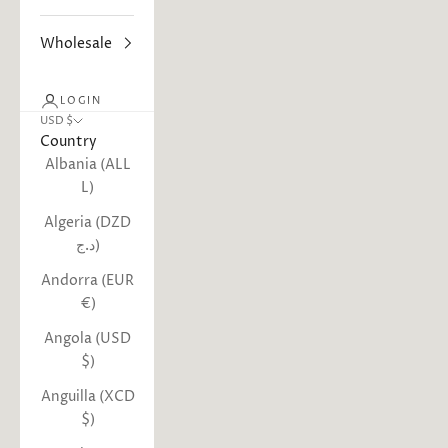
Wholesale
LOGIN
USD $
Country
Albania (ALL
L)
Algeria (DZD
د.ج)
Andorra (EUR
€)
Angola (USD
$)
Anguilla (XCD
$)