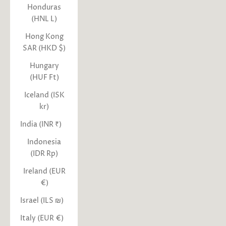
Honduras
(HNL L)
Hong Kong
SAR (HKD $)
Hungary
(HUF Ft)
Iceland (ISK
kr)
India (INR ₹)
Indonesia
(IDR Rp)
Ireland (EUR
€)
Israel (ILS ₪)
Italy (EUR €)