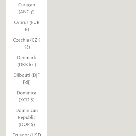
Curaçao
(ANG ƒ)
Cyprus (EUR
€)
Czechia (CZK
Kč)
Denmark
(DKK kr.)
Djibouti (DJF
Fdj)
Dominica
(XCD $)
Dominican
Republic
(DOP $)
Ecuador (USD