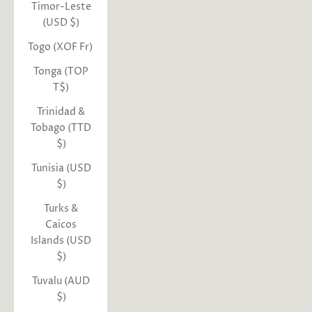
Timor-Leste
(USD $)
Togo (XOF Fr)
Tonga (TOP
T$)
Trinidad &
Tobago (TTD
$)
Tunisia (USD
$)
Turks &
Caicos
Islands (USD
$)
Tuvalu (AUD
$)