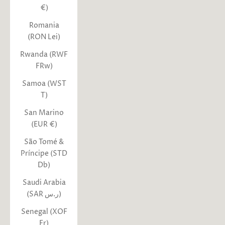
€)
Romania
(RON Lei)
Rwanda (RWF
FRw)
Samoa (WST
T)
San Marino
(EUR €)
São Tomé &
Príncipe (STD
Db)
Saudi Arabia
(SAR ر.س)
Senegal (XOF
Fr)