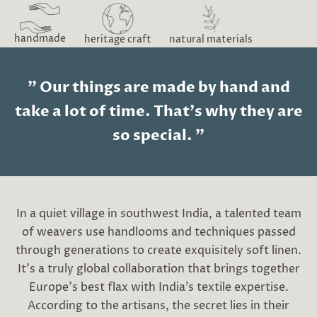
handmade
heritage craft
natural materials
" Our things are made by hand and
take a lot of time. That's why they are
so special. "
In a quiet village in southwest India, a talented team
of weavers use handlooms and techniques passed
through generations to create exquisitely soft linen.
It’s a truly global collaboration that brings together
Europe’s best flax with India’s textile expertise.
According to the artisans, the secret lies in their