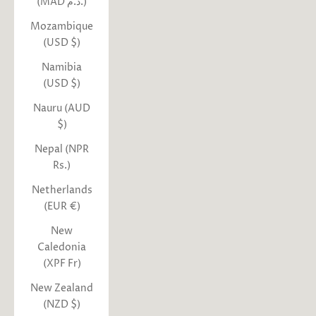
(MAD د.م.)
Mozambique
(USD $)
Namibia
(USD $)
Nauru (AUD
$)
Nepal (NPR
Rs.)
Netherlands
(EUR €)
New
Caledonia
(XPF Fr)
New Zealand
(NZD $)