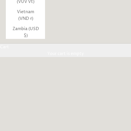
(VUV Vt)
Vietnam
(VND ₫)
Zambia (USD
$)
Cart
Your cart is empty