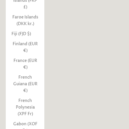
Islands (FKP
£)
Faroe Islands
(DKK kr.)
Fiji (FJD $)
Finland (EUR
€)
France (EUR
€)
French
Guiana (EUR
€)
French
Polynesia
(XPF Fr)
Gabon (XOF