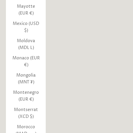
Mayotte
(EUR €)
Mexico (USD
$)
Moldova
(MDL L)
Monaco (EUR
€)
Mongolia
(MNT ₮)
Montenegro
(EUR €)
Montserrat
(XCD $)
Morocco