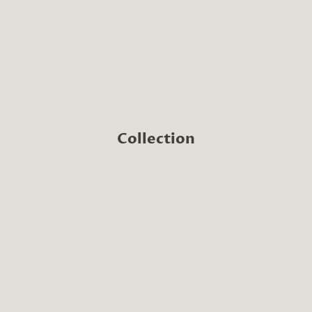
Collection