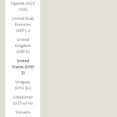
Uganda (UGX
USh)
United Arab
Emirates
(AED د.إ)
United
Kingdom
(GBP £)
United
States (USD
$)
Uruguay
(UYU $U)
Uzbekistan
(UZS so'm)
Vanuatu