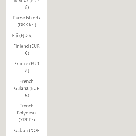
Islands (FKP
£)
Faroe Islands
(DKK kr.)
Fiji (FJD $)
Finland (EUR
€)
France (EUR
€)
French
Guiana (EUR
€)
French
Polynesia
(XPF Fr)
Gabon (XOF