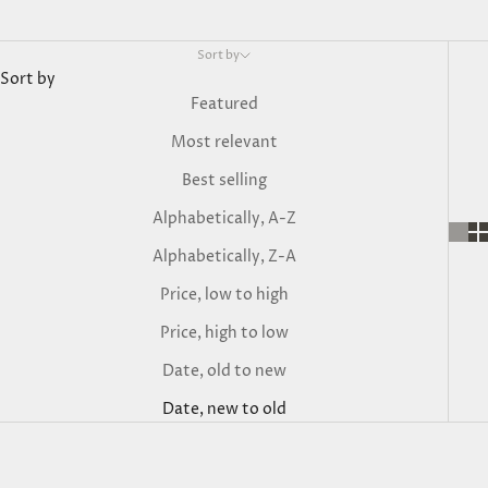
Sort by
Sort by
Featured
Most relevant
Best selling
Alphabetically, A-Z
Alphabetically, Z-A
Price, low to high
Price, high to low
Date, old to new
Date, new to old