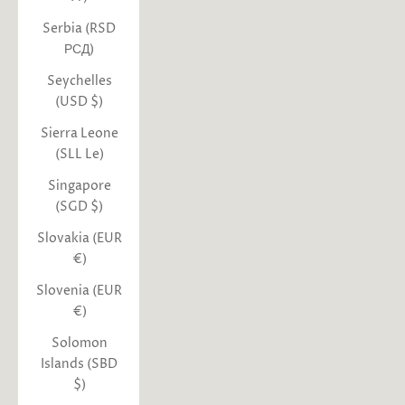
Serbia (RSD
РСД)
Seychelles
(USD $)
Sierra Leone
(SLL Le)
Singapore
(SGD $)
Slovakia (EUR
€)
Slovenia (EUR
€)
Solomon
Islands (SBD
$)