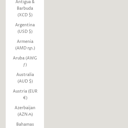
Antigua &
Barbuda
(XCD $)
Argentina
(USD $)
Armenia
(AMD դր.)
Aruba (AWG
ƒ)
Australia
(AUD $)
Austria (EUR
€)
Azerbaijan
(AZN ₼)
Bahamas