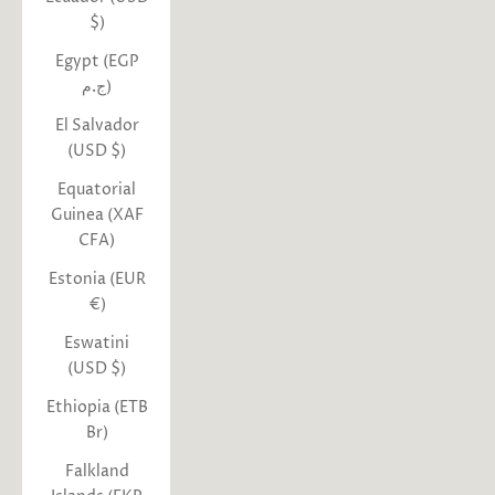
$)
Egypt (EGP
ج.م)
El Salvador
(USD $)
Equatorial
Guinea (XAF
CFA)
Estonia (EUR
€)
Eswatini
(USD $)
Ethiopia (ETB
Br)
Falkland