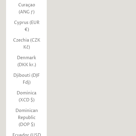
Curaçao
(ANG ƒ)
Cyprus (EUR
€)
Czechia (CZK
Kč)
Denmark
(DKK kr.)
Djibouti (DJF
Fdj)
Dominica
(XCD $)
Dominican
Republic
(DOP $)
Ecuador (USD