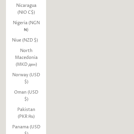
Nicaragua
(NIO C$)
Nigeria (NGN
₦)
Niue (NZD $)
North
Macedonia
(MKD ден)
Norway (USD
$)
Oman (USD
$)
Pakistan
(PKR ₨)
Panama (USD
$)