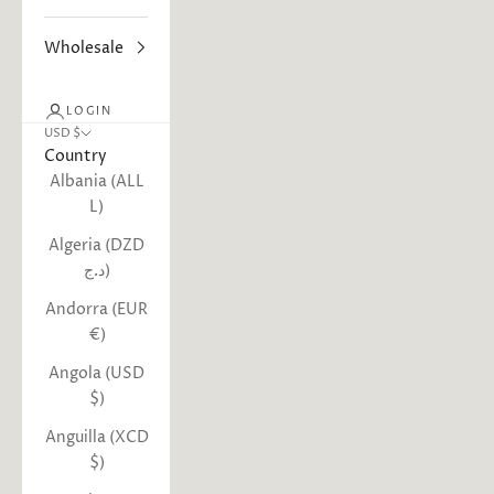
Wholesale
LOGIN
USD $
Country
Albania (ALL
L)
Algeria (DZD
د.ج)
Andorra (EUR
€)
Angola (USD
$)
Anguilla (XCD
$)