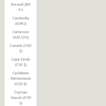
Burundi (BIF
Fr)
Cambodia
(KHR ៛)
Cameroon
(XAF CFA)
Canada (CAD
$)
Cape Verde
(CVE $)
Caribbean
Netherlands
(USD $)
Cayman
Islands (KYD
$)