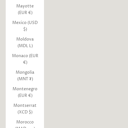
Mayotte
(EUR €)
Mexico (USD
$)
Moldova
(MDL L)
Monaco (EUR
€)
Mongolia
(MNT ₮)
Montenegro
(EUR €)
Montserrat
(XCD $)
Morocco