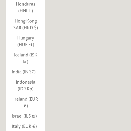
Honduras
(HNL L)
Hong Kong
SAR (HKD $)
Hungary
(HUF Ft)
Iceland (ISK
kr)
India (INR ₹)
Indonesia
(IDR Rp)
Ireland (EUR
€)
Israel (ILS ₪)
Italy (EUR €)