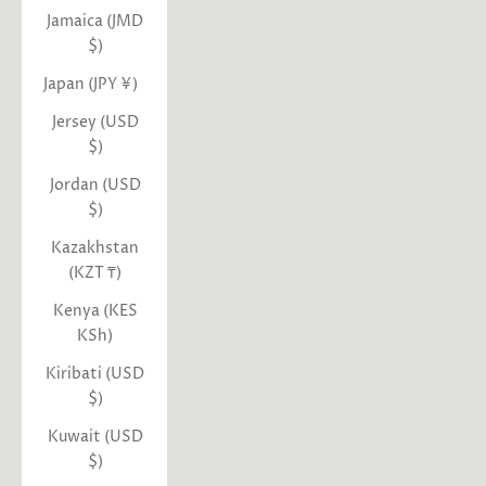
Jamaica (JMD
$)
Japan (JPY ¥)
Jersey (USD
$)
Jordan (USD
$)
Kazakhstan
(KZT ₸)
Kenya (KES
KSh)
Kiribati (USD
$)
Kuwait (USD
$)