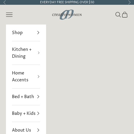
Skip to content
EVERYDAY FREE SHIPPING OVER $50
Previous
Ne
Creative Women
Open navigation menu
Open sea
Open 
Shop
Kitchen +
Dining
Home
Accents
Bed + Bath
Baby + Kids
About Us