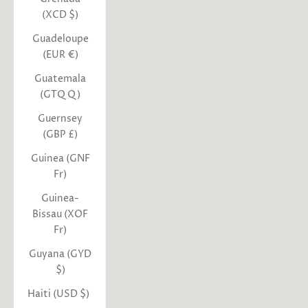
(XCD $)
Guadeloupe
(EUR €)
Guatemala
(GTQ Q)
Guernsey
(GBP £)
Guinea (GNF
Fr)
Guinea-
Bissau (XOF
Fr)
Guyana (GYD
$)
Haiti (USD $)