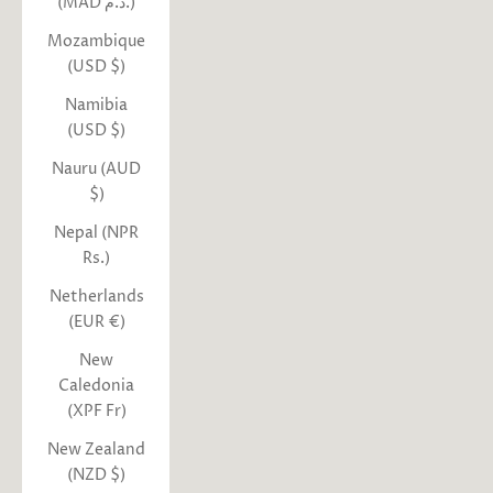
(MAD د.م.)
Mozambique
(USD $)
Namibia
(USD $)
Nauru (AUD
$)
Nepal (NPR
Rs.)
Netherlands
(EUR €)
New
Caledonia
(XPF Fr)
New Zealand
(NZD $)