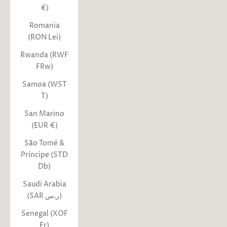
€)
Romania
(RON Lei)
Rwanda (RWF
FRw)
Samoa (WST
T)
San Marino
(EUR €)
São Tomé &
Príncipe (STD
Db)
Saudi Arabia
(SAR ر.س)
Senegal (XOF
Fr)