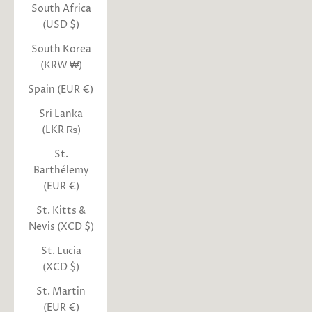
South Africa
(USD $)
South Korea
(KRW ₩)
Spain (EUR €)
Sri Lanka
(LKR ₨)
St.
Barthélemy
(EUR €)
St. Kitts &
Nevis (XCD $)
St. Lucia
(XCD $)
St. Martin
(EUR €)