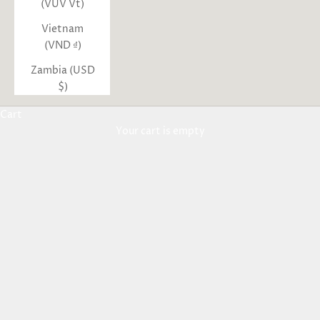
(VUV Vt)
Vietnam
(VND ₫)
Zambia (USD
$)
Cart
Your cart is empty
New Arrivals