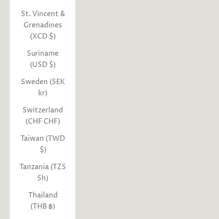
St. Vincent &
Grenadines
(XCD $)
Suriname
(USD $)
Sweden (SEK
kr)
Switzerland
(CHF CHF)
Taiwan (TWD
$)
Tanzania (TZS
Sh)
Thailand
(THB ฿)