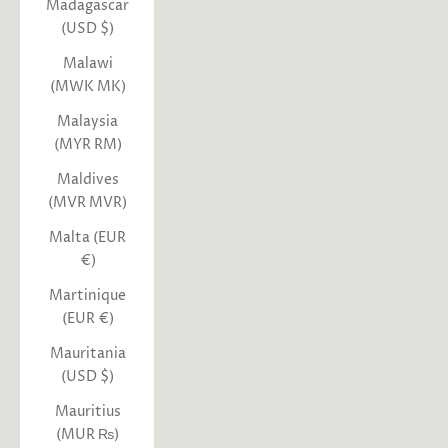
Madagascar
(USD $)
Malawi
(MWK MK)
Malaysia
(MYR RM)
Maldives
(MVR MVR)
Malta (EUR
€)
Martinique
(EUR €)
Mauritania
(USD $)
Mauritius
(MUR ₨)