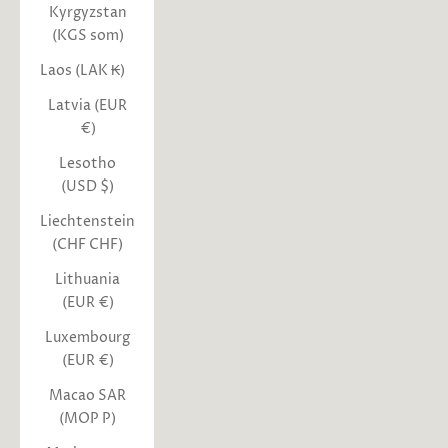
Kyrgyzstan
(KGS som)
Laos (LAK ₭)
Latvia (EUR
€)
Lesotho
(USD $)
Liechtenstein
(CHF CHF)
Lithuania
(EUR €)
Luxembourg
(EUR €)
Macao SAR
(MOP P)