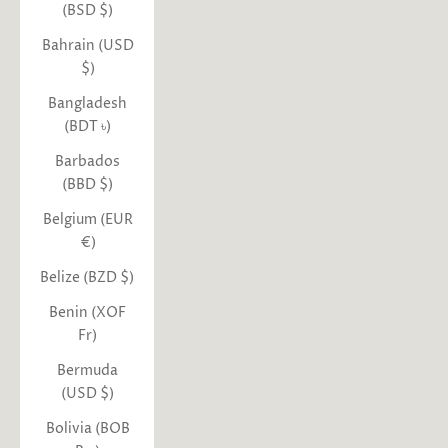
(BSD $)
Bahrain (USD
$)
Bangladesh
(BDT ৳)
Barbados
(BBD $)
Belgium (EUR
€)
Belize (BZD $)
Benin (XOF
Fr)
Bermuda
(USD $)
Bolivia (BOB