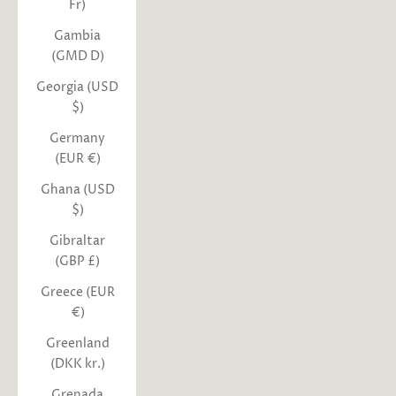
Fr)
Gambia
(GMD D)
Georgia (USD
$)
Germany
(EUR €)
Ghana (USD
$)
Gibraltar
(GBP £)
Greece (EUR
€)
Greenland
(DKK kr.)
Grenada