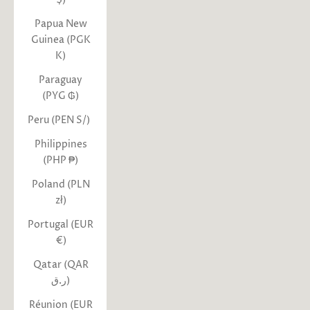
Papua New
Guinea (PGK
K)
Paraguay
(PYG ₲)
Peru (PEN S/)
Philippines
(PHP ₱)
Poland (PLN
zł)
Portugal (EUR
€)
Qatar (QAR
ر.ق)
Réunion (EUR