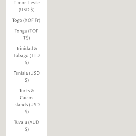
Timor-Leste
(USD $)
Togo (XOF Fr)
Tonga (TOP
T$)
Trinidad &
Tobago (TTD
$)
Tunisia (USD
$)
Turks &
Caicos
Islands (USD
$)
Tuvalu (AUD
$)