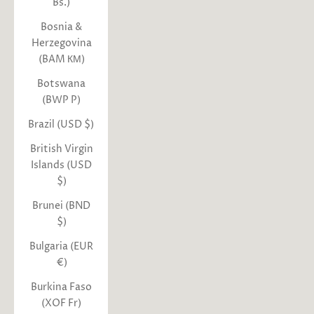
Bs.)
Bosnia &
Herzegovina
(BAM КМ)
Botswana
(BWP P)
Brazil (USD $)
British Virgin
Islands (USD
$)
Brunei (BND
$)
Bulgaria (EUR
€)
Burkina Faso
(XOF Fr)