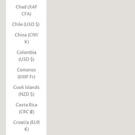
Chad (XAF
CFA)
Chile (USD $)
China (CNY
¥)
Colombia
(USD $)
Comoros
(KMF Fr)
Cook Islands
(NZD $)
Costa Rica
(CRC ₡)
Croatia (EUR
€)