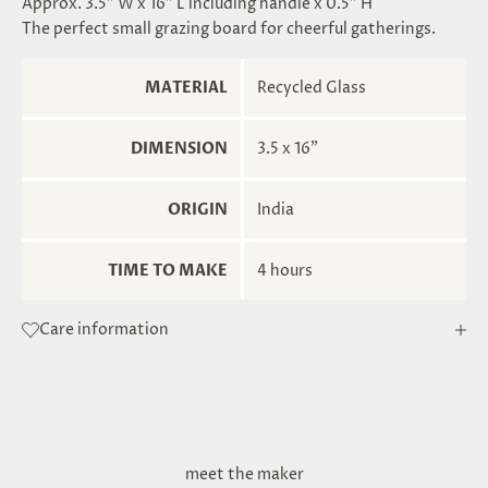
Approx. 3.5" W x 16" L including handle x 0.5" H
The perfect small grazing board for cheerful gatherings.
MATERIAL
Recycled Glass
DIMENSION
3.5 x 16"
ORIGIN
India
TIME TO MAKE
4 hours
Care information
meet the maker