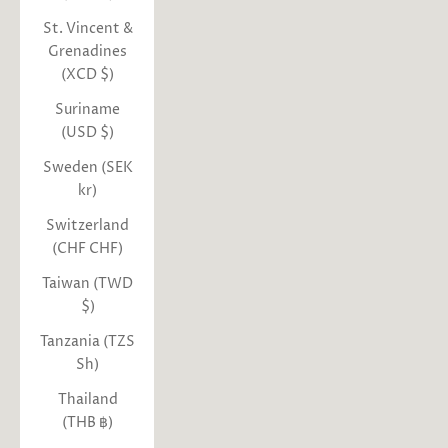
St. Vincent &
Grenadines
(XCD $)
Suriname
(USD $)
Sweden (SEK
kr)
Switzerland
(CHF CHF)
Taiwan (TWD
$)
Tanzania (TZS
Sh)
Thailand
(THB ฿)