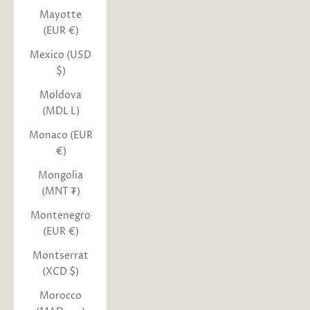
Mayotte
(EUR €)
Mexico (USD
$)
Moldova
(MDL L)
Monaco (EUR
€)
Mongolia
(MNT ₮)
Montenegro
(EUR €)
Montserrat
(XCD $)
Morocco