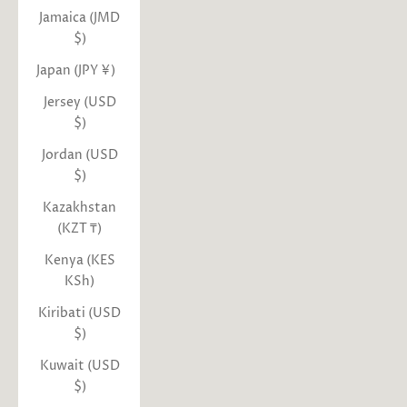
Jamaica (JMD
$)
Japan (JPY ¥)
Jersey (USD
$)
Jordan (USD
$)
Kazakhstan
(KZT ₸)
Kenya (KES
KSh)
Kiribati (USD
$)
Kuwait (USD
$)