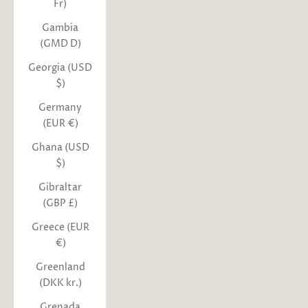
Fr)
Gambia
(GMD D)
Georgia (USD
$)
Germany
(EUR €)
Ghana (USD
$)
Gibraltar
(GBP £)
Greece (EUR
€)
Greenland
(DKK kr.)
Grenada