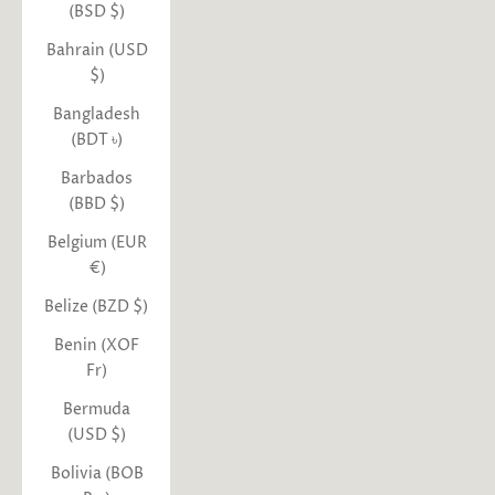
(BSD $)
Bahrain (USD
$)
Bangladesh
(BDT ৳)
Barbados
(BBD $)
Belgium (EUR
€)
Belize (BZD $)
Benin (XOF
Fr)
Bermuda
(USD $)
Bolivia (BOB