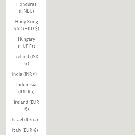
Honduras
(HNL L)
Hong Kong
SAR (HKD $)
Hungary
(HUF Ft)
Iceland (ISK
kr)
India (INR ₹)
Indonesia
(IDR Rp)
Ireland (EUR
€)
Israel (ILS ₪)
Italy (EUR €)