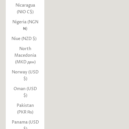
Nicaragua
(NIO C$)
Nigeria (NGN
₦)
Niue (NZD $)
North
Macedonia
(MKD ден)
Norway (USD
$)
Oman (USD
$)
Pakistan
(PKR ₨)
Panama (USD
$)