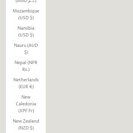
(MAD د.م.)
Mozambique
(USD $)
Namibia
(USD $)
Nauru (AUD
$)
Nepal (NPR
Rs.)
Netherlands
(EUR €)
New
Caledonia
(XPF Fr)
New Zealand
(NZD $)