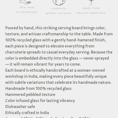
this item
made from
supports
is handmade
natural materials
global artisans
Poured by hand, this striking serving board brings color,
texture, and artisan craftsmanship to the table. Made from
100% recycled glass with a gently hand-hamered finish,
each piece is designed to elevate everything from
charcuterie spreads to casual everyday serving. Because the
color is embedded directly into the glass — never sprayed
— it will remain vibrant for years to come.
Each board is ethically handcrafted at a woman-owned
workshop in India, making every piece beautifully unique
with subtle variations that celebrate its handmade nature.
Handmade from 100% recycled glass
Hammered pebbled texture
Color infused glass for lasting vibrancy
Dishwasher safe
Ethically crafted in India