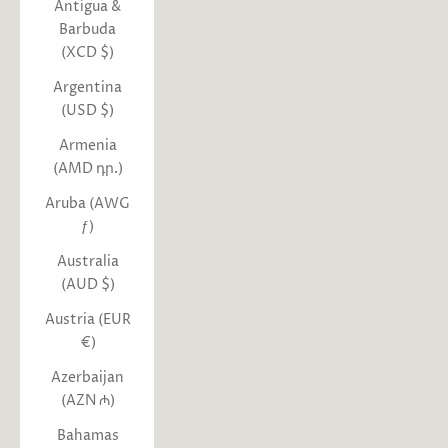
Antigua &
Barbuda
(XCD $)
Argentina
(USD $)
Armenia
(AMD դր.)
Aruba (AWG
ƒ)
Australia
(AUD $)
Austria (EUR
€)
Azerbaijan
(AZN ₼)
Bahamas