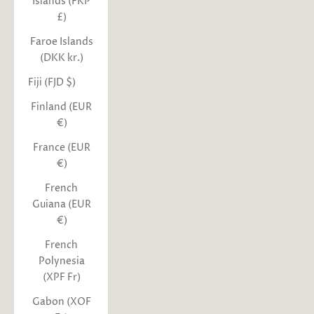
Islands (FKP
£)
Faroe Islands
(DKK kr.)
Fiji (FJD $)
Finland (EUR
€)
France (EUR
€)
French
Guiana (EUR
€)
French
Polynesia
(XPF Fr)
Gabon (XOF