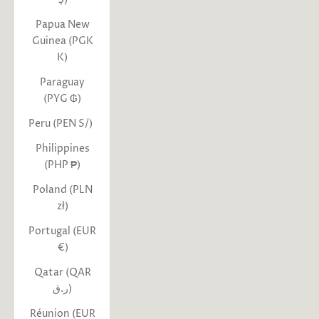
Papua New
Guinea (PGK
K)
Paraguay
(PYG ₲)
Peru (PEN S/)
Philippines
(PHP ₱)
Poland (PLN
zł)
Portugal (EUR
€)
Qatar (QAR
ر.ق)
Réunion (EUR