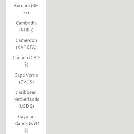
Burundi (BIF
Fr)
Cambodia
(KHR ៛)
Cameroon
(XAF CFA)
Canada (CAD
$)
Cape Verde
(CVE $)
Caribbean
Netherlands
(USD $)
Cayman
Islands (KYD
$)