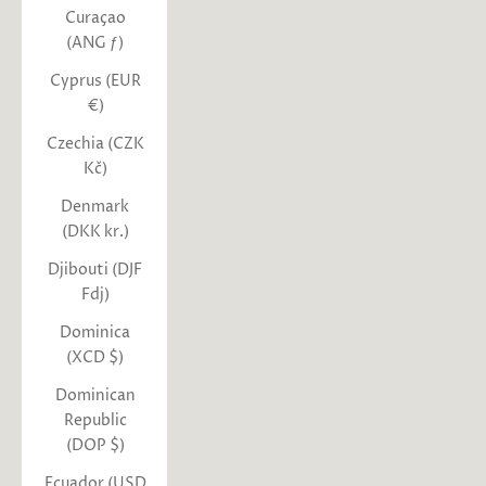
Curaçao
(ANG ƒ)
Cyprus (EUR
€)
Czechia (CZK
Kč)
Denmark
(DKK kr.)
Djibouti (DJF
Fdj)
Dominica
(XCD $)
Dominican
Republic
(DOP $)
Ecuador (USD