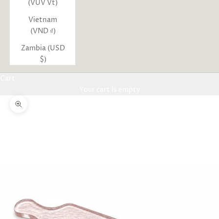
(VUV Vt)
Vietnam
(VND ₫)
Zambia (USD
$)
Cart
Your cart is empty
Zoom picture