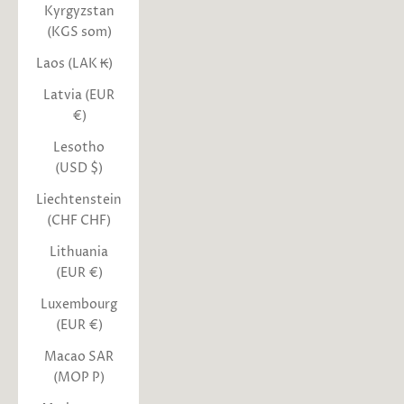
Kyrgyzstan
(KGS som)
Laos (LAK ₭)
Latvia (EUR
€)
Lesotho
(USD $)
Liechtenstein
(CHF CHF)
Lithuania
(EUR €)
Luxembourg
(EUR €)
Macao SAR
(MOP P)