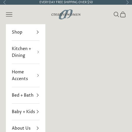
Skip to content
EVERYDAY FREE SHIPPING OVER $50
Previous
Ne
Creative Women
Open navigation menu
Open sea
Open 
Shop
Kitchen +
Dining
Home
Accents
Bed + Bath
Baby + Kids
About Us