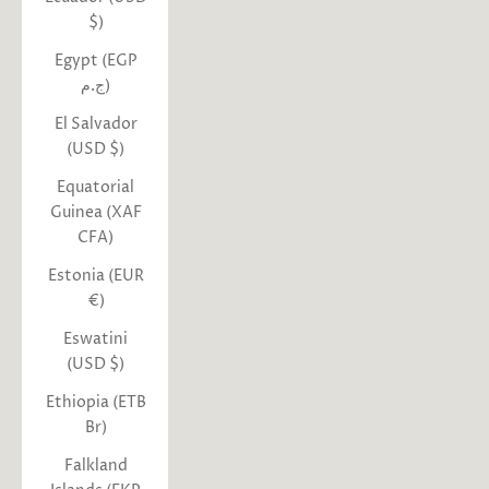
$)
Egypt (EGP
ج.م)
El Salvador
(USD $)
Equatorial
Guinea (XAF
CFA)
Estonia (EUR
€)
Eswatini
(USD $)
Ethiopia (ETB
Br)
Falkland