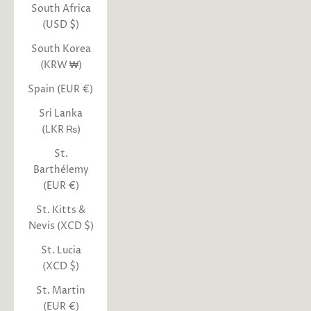
South Africa
(USD $)
South Korea
(KRW ₩)
Spain (EUR €)
Sri Lanka
(LKR ₨)
St.
Barthélemy
(EUR €)
St. Kitts &
Nevis (XCD $)
St. Lucia
(XCD $)
St. Martin
(EUR €)