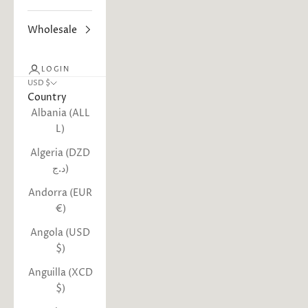
Wholesale
LOGIN
USD $
Country
Albania (ALL
L)
Algeria (DZD
د.ج)
Andorra (EUR
€)
Angola (USD
$)
Anguilla (XCD
$)