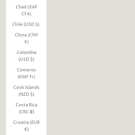
Chad (XAF
CFA)
Chile (USD $)
China (CNY
¥)
Colombia
(USD $)
Comoros
(KMF Fr)
Cook Islands
(NZD $)
Costa Rica
(CRC ₡)
Croatia (EUR
€)