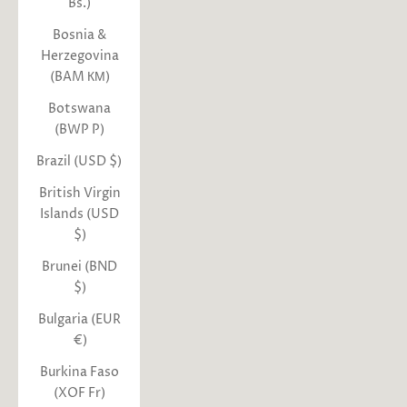
Bs.)
Bosnia &
Herzegovina
(BAM КМ)
Botswana
(BWP P)
Brazil (USD $)
British Virgin
Islands (USD
$)
Brunei (BND
$)
Bulgaria (EUR
€)
Burkina Faso
(XOF Fr)