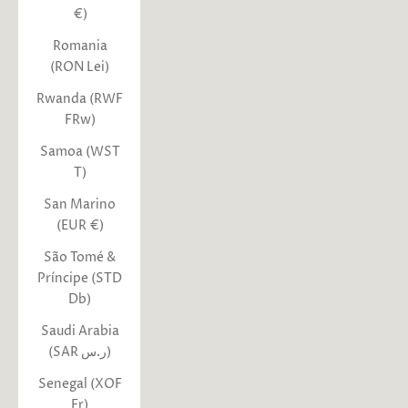
€)
Romania
(RON Lei)
Rwanda (RWF
FRw)
Samoa (WST
T)
San Marino
(EUR €)
São Tomé &
Príncipe (STD
Db)
Saudi Arabia
(SAR ر.س)
Senegal (XOF
Fr)