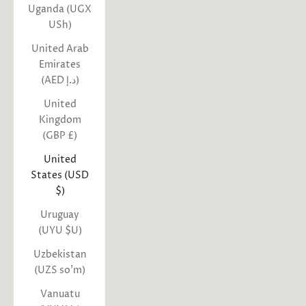
Uganda (UGX
USh)
United Arab
Emirates
(AED د.إ)
United
Kingdom
(GBP £)
United
States (USD
$)
Uruguay
(UYU $U)
Uzbekistan
(UZS so'm)
Vanuatu