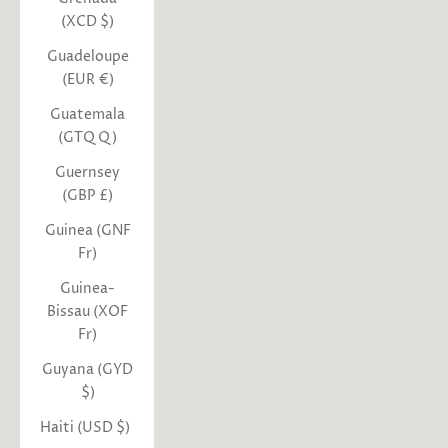
(XCD $)
Guadeloupe
(EUR €)
Guatemala
(GTQ Q)
Guernsey
(GBP £)
Guinea (GNF
Fr)
Guinea-
Bissau (XOF
Fr)
Guyana (GYD
$)
Haiti (USD $)