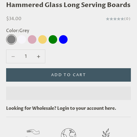
Hammered Glass Long Serving Boards
Sale price
$34.00
(0)
Color:
Grey
Grey
Clear
Blush
Amber
Green
Blue
Decrease quantity
Decrease quantity
ADD TO CART
Looking for
Wholesale
? Login to your account
here
.