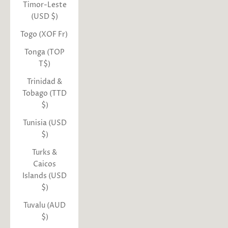
Timor-Leste
(USD $)
Togo (XOF Fr)
Tonga (TOP
T$)
Trinidad &
Tobago (TTD
$)
Tunisia (USD
$)
Turks &
Caicos
Islands (USD
$)
Tuvalu (AUD
$)