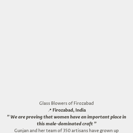
Glass Blowers of Firozabad
📍
Firozabad, India
"
We are proving that women have an important place in
this male-dominated craft
"
Gunjan and her team of 350 artisans have grown up