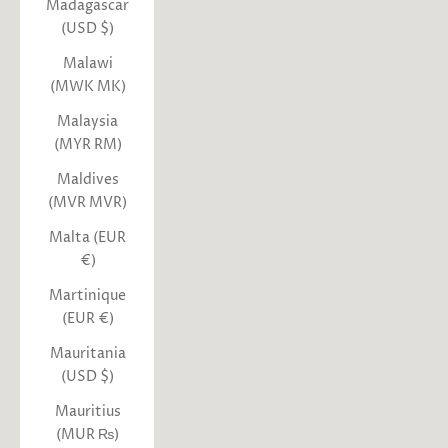
Madagascar
(USD $)
Malawi
(MWK MK)
Malaysia
(MYR RM)
Maldives
(MVR MVR)
Malta (EUR
€)
Martinique
(EUR €)
Mauritania
(USD $)
Mauritius
(MUR ₨)