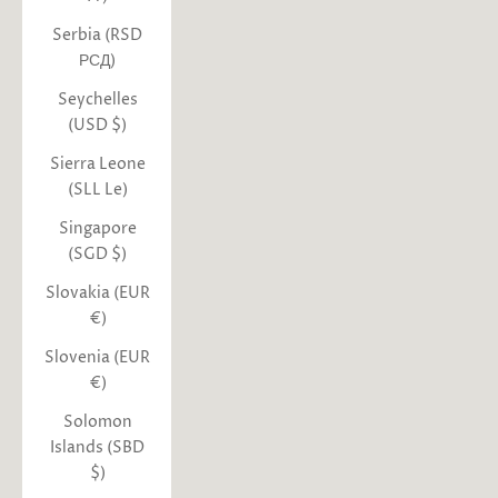
Serbia (RSD
РСД)
Seychelles
(USD $)
Sierra Leone
(SLL Le)
Singapore
(SGD $)
Slovakia (EUR
€)
Slovenia (EUR
€)
Solomon
Islands (SBD
$)