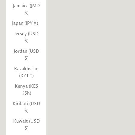
Jamaica (JMD
$)
Japan (JPY ¥)
Jersey (USD
$)
Jordan (USD
$)
Kazakhstan
(KZT ₸)
Kenya (KES
KSh)
Kiribati (USD
$)
Kuwait (USD
$)