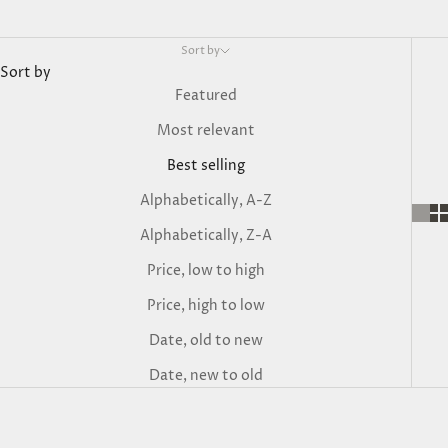
Sort by
Sort by
Featured
Most relevant
Best selling
Alphabetically, A-Z
Alphabetically, Z-A
Price, low to high
Price, high to low
Date, old to new
Date, new to old