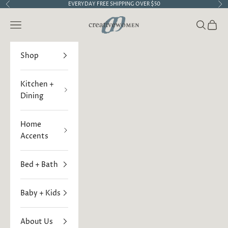
Skip to content
EVERYDAY FREE SHIPPING OVER $50
Previous
Ne
Creative Women
Open navigation menu
Open sea
Open 
Shop
Kitchen +
Dining
Home
Accents
Bed + Bath
Baby + Kids
About Us