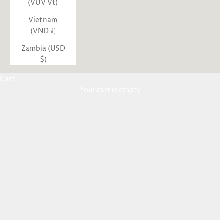
(VUV Vt)
Vietnam
(VND ₫)
Zambia (USD
$)
Cart
Your cart is empty
Aden