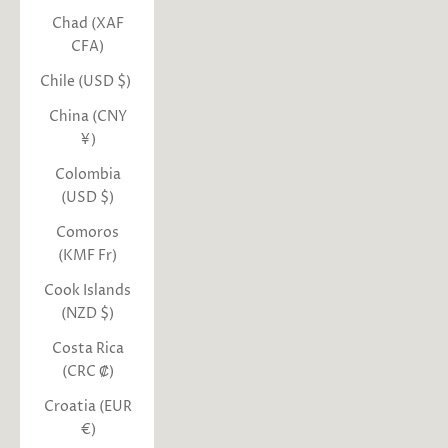
Chad (XAF
CFA)
Chile (USD $)
China (CNY
¥)
Colombia
(USD $)
Comoros
(KMF Fr)
Cook Islands
(NZD $)
Costa Rica
(CRC ₡)
Croatia (EUR
€)