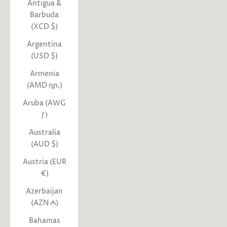
Antigua &
Barbuda
(XCD $)
Argentina
(USD $)
Armenia
(AMD դր.)
Aruba (AWG
ƒ)
Australia
(AUD $)
Austria (EUR
€)
Azerbaijan
(AZN ₼)
Bahamas