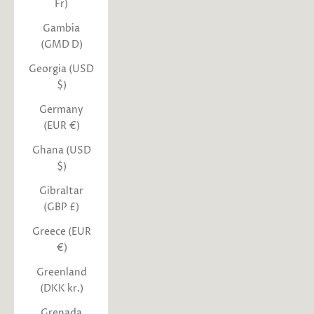
Fr)
Gambia
(GMD D)
Georgia (USD
$)
Germany
(EUR €)
Ghana (USD
$)
Gibraltar
(GBP £)
Greece (EUR
€)
Greenland
(DKK kr.)
Grenada