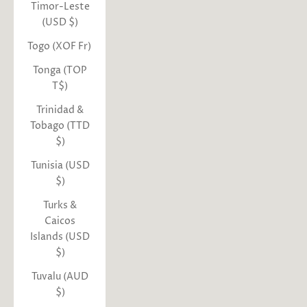
Timor-Leste
(USD $)
Togo (XOF Fr)
Tonga (TOP
T$)
Trinidad &
Tobago (TTD
$)
Tunisia (USD
$)
Turks &
Caicos
Islands (USD
$)
Tuvalu (AUD
$)