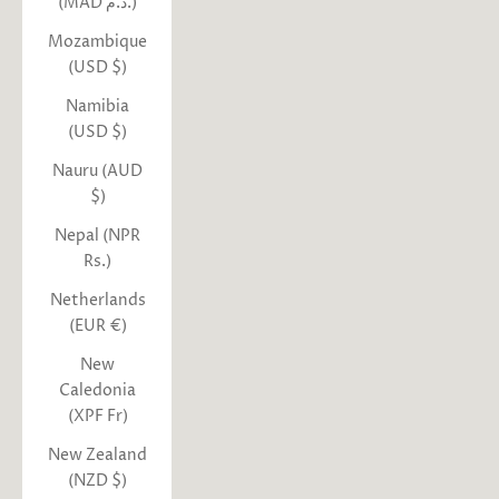
(MAD د.م.)
Mozambique
(USD $)
Namibia
(USD $)
Nauru (AUD
$)
Nepal (NPR
Rs.)
Netherlands
(EUR €)
New
Caledonia
(XPF Fr)
New Zealand
(NZD $)