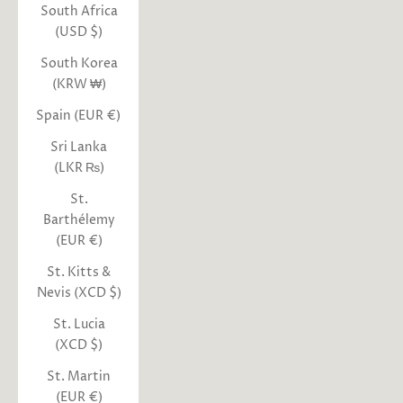
South Africa
(USD $)
South Korea
(KRW ₩)
Spain (EUR €)
Sri Lanka
(LKR ₨)
St.
Barthélemy
(EUR €)
St. Kitts &
Nevis (XCD $)
St. Lucia
(XCD $)
St. Martin
(EUR €)