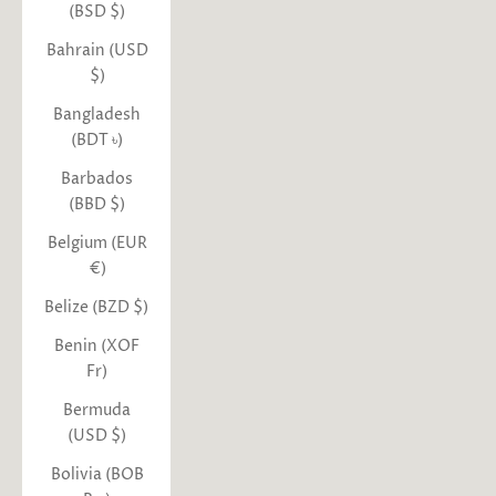
(BSD $)
Bahrain (USD
$)
Bangladesh
(BDT ৳)
Barbados
(BBD $)
Belgium (EUR
€)
Belize (BZD $)
Benin (XOF
Fr)
Bermuda
(USD $)
Bolivia (BOB