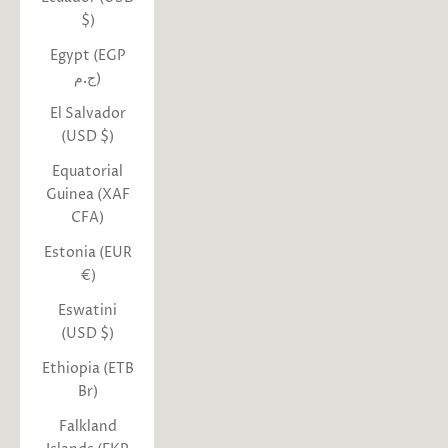
$)
Egypt (EGP
ج.م)
El Salvador
(USD $)
Equatorial
Guinea (XAF
CFA)
Estonia (EUR
€)
Eswatini
(USD $)
Ethiopia (ETB
Br)
Falkland