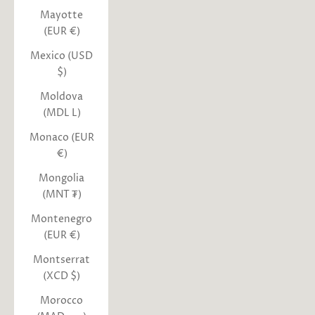
Mayotte
(EUR €)
Mexico (USD
$)
Moldova
(MDL L)
Monaco (EUR
€)
Mongolia
(MNT ₮)
Montenegro
(EUR €)
Montserrat
(XCD $)
Morocco