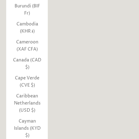
Burundi (BIF
Fr)
Cambodia
(KHR ៛)
Cameroon
(XAF CFA)
Canada (CAD
$)
Cape Verde
(CVE $)
Caribbean
Netherlands
(USD $)
Cayman
Islands (KYD
$)