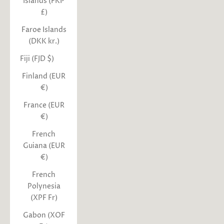
Islands (FKP
£)
Faroe Islands
(DKK kr.)
Fiji (FJD $)
Finland (EUR
€)
France (EUR
€)
French
Guiana (EUR
€)
French
Polynesia
(XPF Fr)
Gabon (XOF