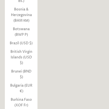
Bs.)
Bosnia &
Herzegovina
(BAM КМ)
Botswana
(BWP P)
Brazil (USD $)
British Virgin
Islands (USD
$)
Brunei (BND
$)
Bulgaria (EUR
€)
Burkina Faso
(XOF Fr)