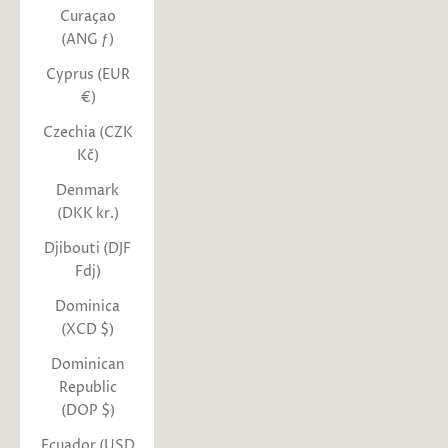
Curaçao
(ANG ƒ)
Cyprus (EUR
€)
Czechia (CZK
Kč)
Denmark
(DKK kr.)
Djibouti (DJF
Fdj)
Dominica
(XCD $)
Dominican
Republic
(DOP $)
Ecuador (USD