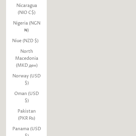
Nicaragua
(NIO C$)
Nigeria (NGN
₦)
Niue (NZD $)
North
Macedonia
(MKD ден)
Norway (USD
$)
Oman (USD
$)
Pakistan
(PKR ₨)
Panama (USD
$)