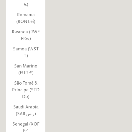
€)
Romania
(RON Lei)
Rwanda (RWF
FRw)
Samoa (WST
T)
San Marino
(EUR €)
São Tomé &
Príncipe (STD
Db)
Saudi Arabia
(SAR ر.س)
Senegal (XOF
Fr)