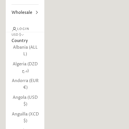
Wholesale
LOGIN
USD $
Country
Albania (ALL
L)
Algeria (DZD
د.ج)
Andorra (EUR
€)
Angola (USD
$)
Anguilla (XCD
$)