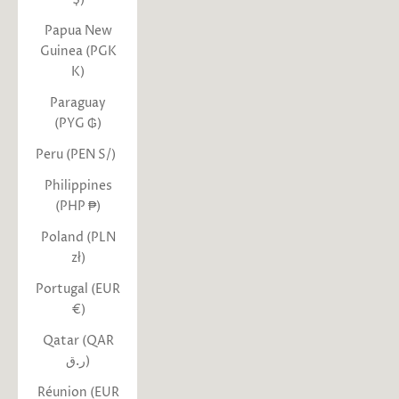
Papua New
Guinea (PGK
K)
Paraguay
(PYG ₲)
Peru (PEN S/)
Philippines
(PHP ₱)
Poland (PLN
zł)
Portugal (EUR
€)
Qatar (QAR
ر.ق)
Réunion (EUR