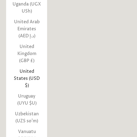
Uganda (UGX
USh)
United Arab
Emirates
(AED د.إ)
United
Kingdom
(GBP £)
United
States (USD
$)
Uruguay
(UYU $U)
Uzbekistan
(UZS so'm)
Vanuatu