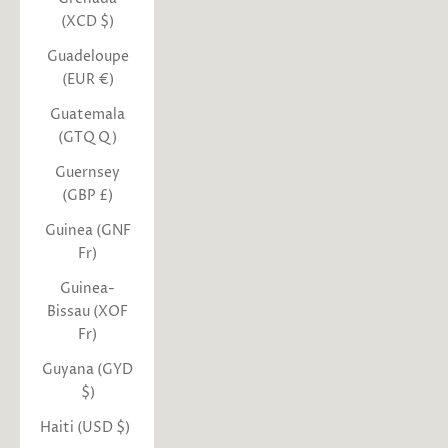
(XCD $)
Guadeloupe
(EUR €)
Guatemala
(GTQ Q)
Guernsey
(GBP £)
Guinea (GNF
Fr)
Guinea-
Bissau (XOF
Fr)
Guyana (GYD
$)
Haiti (USD $)