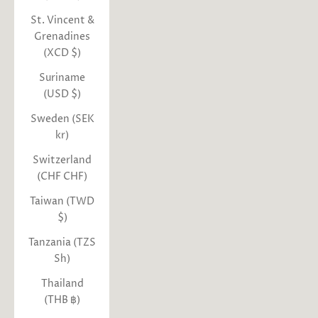
St. Vincent &
Grenadines
(XCD $)
Suriname
(USD $)
Sweden (SEK
kr)
Switzerland
(CHF CHF)
Taiwan (TWD
$)
Tanzania (TZS
Sh)
Thailand
(THB ฿)