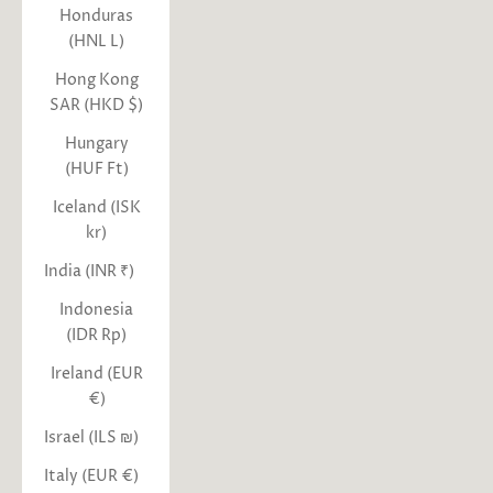
Honduras
(HNL L)
Hong Kong
SAR (HKD $)
Hungary
(HUF Ft)
Iceland (ISK
kr)
India (INR ₹)
Indonesia
(IDR Rp)
Ireland (EUR
€)
Israel (ILS ₪)
Italy (EUR €)