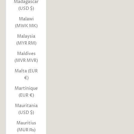
Madagascar
(USD $)
Malawi
(MWK MK)
Malaysia
(MYR RM)
Maldives
(MVR MVR)
Malta (EUR
€)
Martinique
(EUR €)
Mauritania
(USD $)
Mauritius
(MUR ₨)