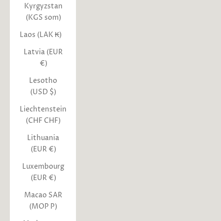
Kyrgyzstan
(KGS som)
Laos (LAK ₭)
Latvia (EUR
€)
Lesotho
(USD $)
Liechtenstein
(CHF CHF)
Lithuania
(EUR €)
Luxembourg
(EUR €)
Macao SAR
(MOP P)