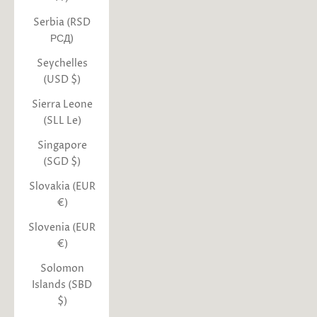
Serbia (RSD
РСД)
Seychelles
(USD $)
Sierra Leone
(SLL Le)
Singapore
(SGD $)
Slovakia (EUR
€)
Slovenia (EUR
€)
Solomon
Islands (SBD
$)