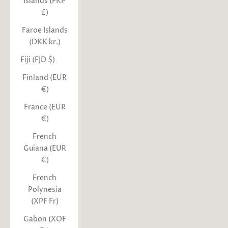
Islands (FKP
£)
Faroe Islands
(DKK kr.)
Fiji (FJD $)
Finland (EUR
€)
France (EUR
€)
French
Guiana (EUR
€)
French
Polynesia
(XPF Fr)
Gabon (XOF