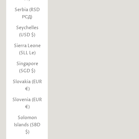
Serbia (RSD
РСД)
Seychelles
(USD $)
Sierra Leone
(SLL Le)
Singapore
(SGD $)
Slovakia (EUR
€)
Slovenia (EUR
€)
Solomon
Islands (SBD
$)