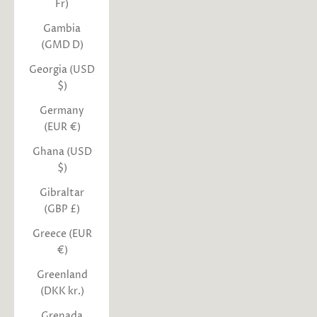
Fr)
Gambia
(GMD D)
Georgia (USD
$)
Germany
(EUR €)
Ghana (USD
$)
Gibraltar
(GBP £)
Greece (EUR
€)
Greenland
(DKK kr.)
Grenada