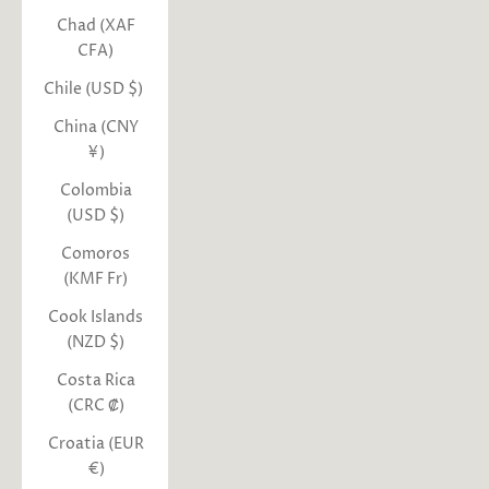
Chad (XAF
CFA)
Chile (USD $)
China (CNY
¥)
Colombia
(USD $)
Comoros
(KMF Fr)
Cook Islands
(NZD $)
Costa Rica
(CRC ₡)
Croatia (EUR
€)