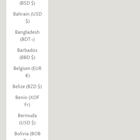
(BSD $)
Bahrain (USD
$)
Bangladesh
(BDT ৳)
Barbados
(BBD $)
Belgium (EUR
€)
Belize (BZD $)
Benin (XOF
Fr)
Bermuda
(USD $)
Bolivia (BOB