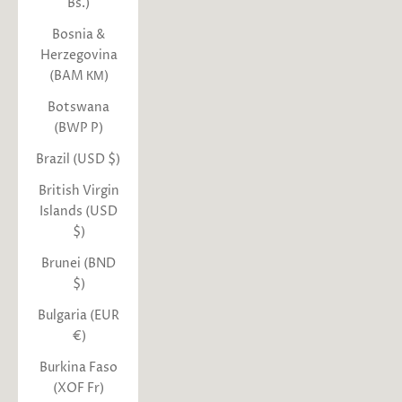
Bs.)
Bosnia &
Herzegovina
(BAM КМ)
Botswana
(BWP P)
Brazil (USD $)
British Virgin
Islands (USD
$)
Brunei (BND
$)
Bulgaria (EUR
€)
Burkina Faso
(XOF Fr)