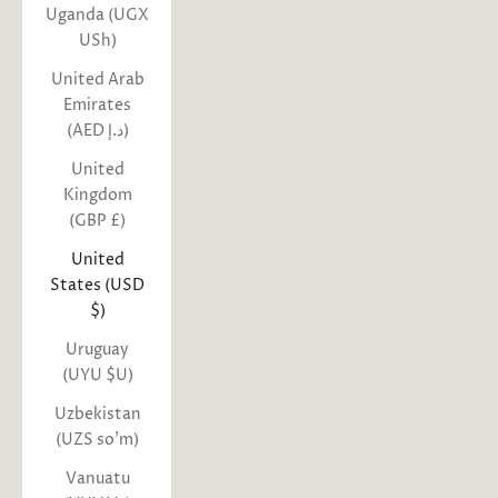
Uganda (UGX
USh)
United Arab
Emirates
(AED د.إ)
United
Kingdom
(GBP £)
United
States (USD
$)
Uruguay
(UYU $U)
Uzbekistan
(UZS so'm)
Vanuatu