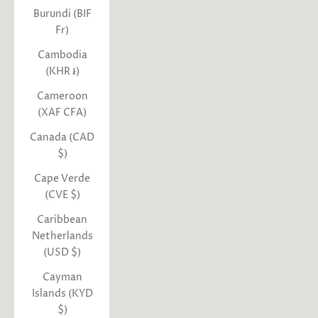
Burundi (BIF
Fr)
Cambodia
(KHR ៛)
Cameroon
(XAF CFA)
Canada (CAD
$)
Cape Verde
(CVE $)
Caribbean
Netherlands
(USD $)
Cayman
Islands (KYD
$)