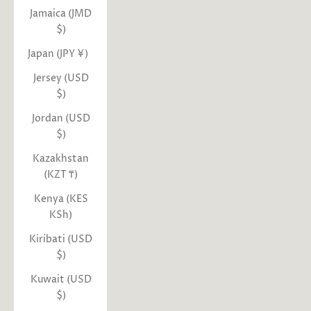
Jamaica (JMD
$)
Japan (JPY ¥)
Jersey (USD
$)
Jordan (USD
$)
Kazakhstan
(KZT ₸)
Kenya (KES
KSh)
Kiribati (USD
$)
Kuwait (USD
$)