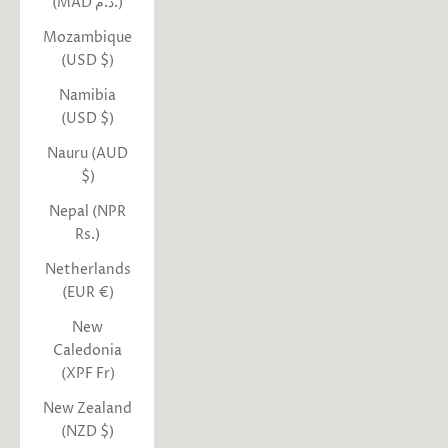
(MAD د.م.)
Mozambique
(USD $)
Namibia
(USD $)
Nauru (AUD
$)
Nepal (NPR
Rs.)
Netherlands
(EUR €)
New
Caledonia
(XPF Fr)
New Zealand
(NZD $)