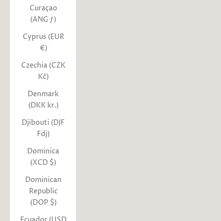
Curaçao
(ANG ƒ)
Cyprus (EUR
€)
Czechia (CZK
Kč)
Denmark
(DKK kr.)
Djibouti (DJF
Fdj)
Dominica
(XCD $)
Dominican
Republic
(DOP $)
Ecuador (USD