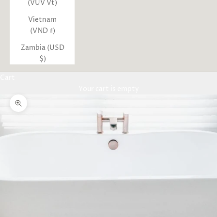
(VUV Vt)
Vietnam
(VND ₫)
Zambia (USD
$)
Cart
Your cart is empty
Zoom picture