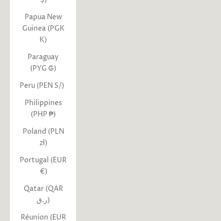
Papua New
Guinea (PGK
K)
Paraguay
(PYG ₲)
Peru (PEN S/)
Philippines
(PHP ₱)
Poland (PLN
zł)
Portugal (EUR
€)
Qatar (QAR
ر.ق)
Réunion (EUR