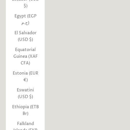
$)
Egypt (EGP
ج.م)
El Salvador
(USD $)
Equatorial
Guinea (XAF
CFA)
Estonia (EUR
€)
Eswatini
(USD $)
Ethiopia (ETB
Br)
Falkland