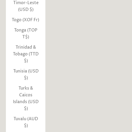
Timor-Leste
(USD $)
Togo (XOF Fr)
Tonga (TOP
T$)
Trinidad &
Tobago (TTD
$)
Tunisia (USD
$)
Turks &
Caicos
Islands (USD
$)
Tuvalu (AUD
$)