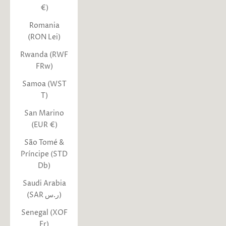
€)
Romania
(RON Lei)
Rwanda (RWF
FRw)
Samoa (WST
T)
San Marino
(EUR €)
São Tomé &
Príncipe (STD
Db)
Saudi Arabia
(SAR ر.س)
Senegal (XOF
Fr)