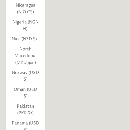
Nicaragua
(NIO C$)
Nigeria (NGN
₦)
Niue (NZD $)
North
Macedonia
(MKD ден)
Norway (USD
$)
Oman (USD
$)
Pakistan
(PKR ₨)
Panama (USD
$)