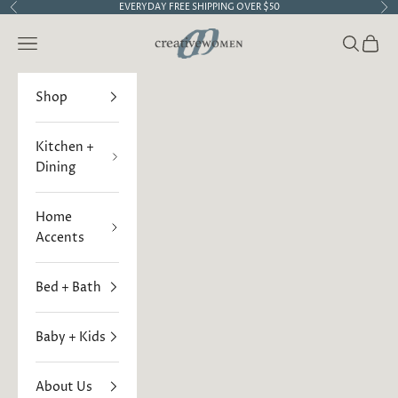
Skip to content
EVERYDAY FREE SHIPPING OVER $50
Previous
Ne
Creative Women
Open navigation menu
Open sea
Open 
Shop
Kitchen +
Dining
Home
Accents
Bed + Bath
Baby + Kids
About Us