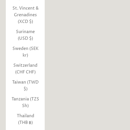
St. Vincent &
Grenadines
(XCD $)
Suriname
(USD $)
Sweden (SEK
kr)
Switzerland
(CHF CHF)
Taiwan (TWD
$)
Tanzania (TZS
Sh)
Thailand
(THB ฿)