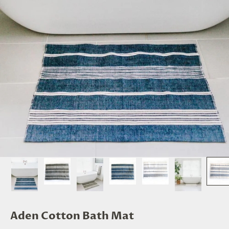
Aden Cotton Bath Mat