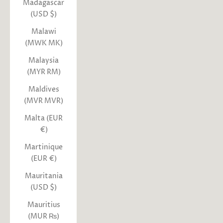
Madagascar
(USD $)
Malawi
(MWK MK)
Malaysia
(MYR RM)
Maldives
(MVR MVR)
Malta (EUR
€)
Martinique
(EUR €)
Mauritania
(USD $)
Mauritius
(MUR ₨)