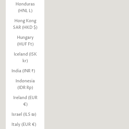
Honduras
(HNL L)
Hong Kong
SAR (HKD $)
Hungary
(HUF Ft)
Iceland (ISK
kr)
India (INR ₹)
Indonesia
(IDR Rp)
Ireland (EUR
€)
Israel (ILS ₪)
Italy (EUR €)