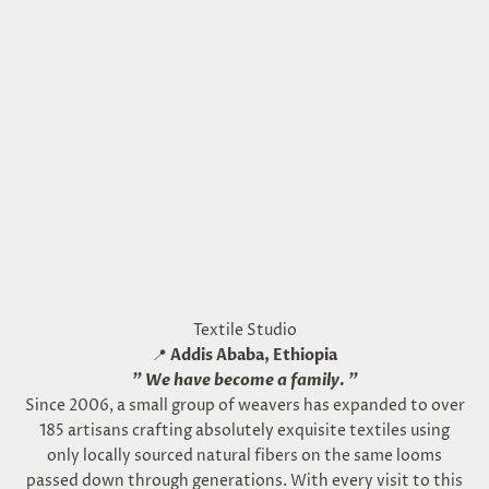
Textile Studio
📍
Addis Ababa, Ethiopia
"
We have become a family.
"
Since 2006, a small group of weavers has expanded to over
185 artisans crafting absolutely exquisite textiles using
only locally sourced natural fibers on the same looms
passed down through generations. With every visit to this