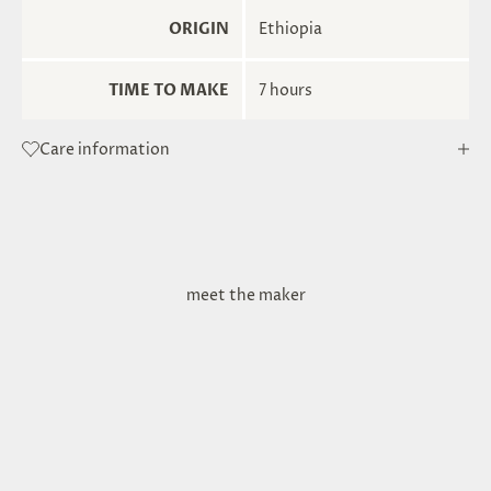
ORIGIN
Ethiopia
TIME TO MAKE
7 hours
Care information
meet the maker