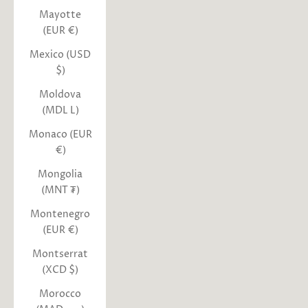
Mayotte
(EUR €)
Mexico (USD
$)
Moldova
(MDL L)
Monaco (EUR
€)
Mongolia
(MNT ₮)
Montenegro
(EUR €)
Montserrat
(XCD $)
Morocco