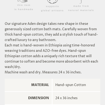
this item
made from
supports
is handmade
natural materials
global artisans
Our signature Aden design takes new shape in these
generously sized cotton bath mats. Carefully woven from
thick hand-spun cotton, they add a stylish touch of hand-
crafted luxury to any bathroom.
Each mat is hand-woven in Ethiopia using time-honored
weaving traditions and AZO-free dyes. Hand-spun
Ethiopian cotton adds a uniquely rich texture that will
continue to soften and become more absorbent with each
wash/dry.
Machine wash and dry. Measures 24 x 36 inches.
MATERIAL
Hand-spun Cotton
DIMENSION
24 x 36 inches