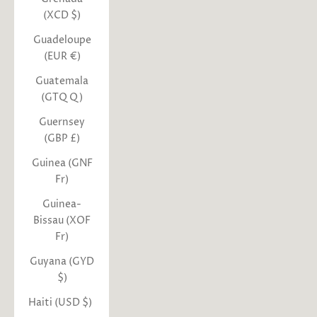
(XCD $)
Guadeloupe
(EUR €)
Guatemala
(GTQ Q)
Guernsey
(GBP £)
Guinea (GNF
Fr)
Guinea-
Bissau (XOF
Fr)
Guyana (GYD
$)
Haiti (USD $)