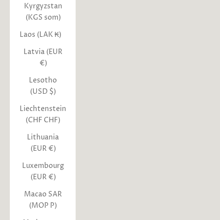
Kyrgyzstan
(KGS som)
Laos (LAK ₭)
Latvia (EUR
€)
Lesotho
(USD $)
Liechtenstein
(CHF CHF)
Lithuania
(EUR €)
Luxembourg
(EUR €)
Macao SAR
(MOP P)