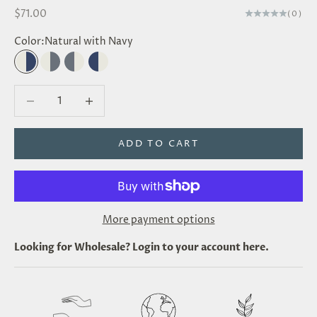
Sale price
$71.00
(0)
Color:
Natural with Navy
Natural with Navy
Natural with Grey
Grey with Natural
Navy with Natural
Decrease quantity
Decrease quantity
ADD TO CART
More payment options
Looking for
Wholesale
? Login to your account
here
.