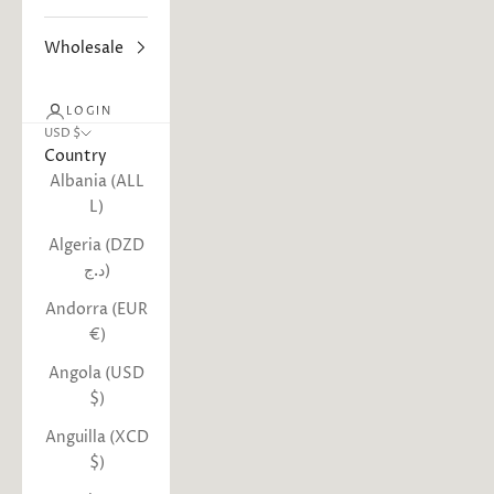
Wholesale
LOGIN
USD $
Country
Albania (ALL
L)
Algeria (DZD
د.ج)
Andorra (EUR
€)
Angola (USD
$)
Anguilla (XCD
$)