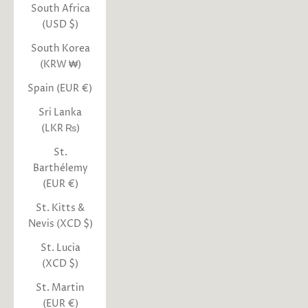
South Africa
(USD $)
South Korea
(KRW ₩)
Spain (EUR €)
Sri Lanka
(LKR ₨)
St.
Barthélemy
(EUR €)
St. Kitts &
Nevis (XCD $)
St. Lucia
(XCD $)
St. Martin
(EUR €)