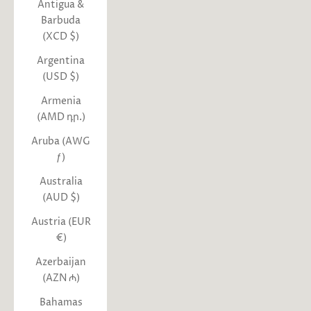
Antigua &
Barbuda
(XCD $)
Argentina
(USD $)
Armenia
(AMD դր.)
Aruba (AWG
ƒ)
Australia
(AUD $)
Austria (EUR
€)
Azerbaijan
(AZN ₼)
Bahamas