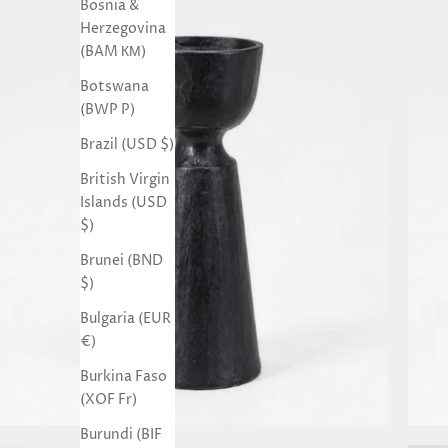
Bosnia &
Herzegovina
(BAM КМ)
Botswana
(BWP P)
Brazil (USD $)
British Virgin
Islands (USD
$)
Brunei (BND
$)
Bulgaria (EUR
€)
Burkina Faso
(XOF Fr)
Burundi (BIF