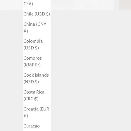
CFA)
Chile (USD $)
China (CNY
¥)
Colombia
(USD $)
Comoros
(KMF Fr)
Cook Islands
(NZD $)
Costa Rica
(CRC ₡)
Croatia (EUR
€)
Curaçao