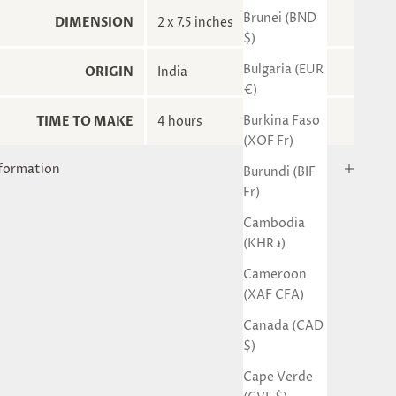
Brunei (BND
DIMENSION
2 x 7.5 inches
$)
Bulgaria (EUR
ORIGIN
India
€)
Burkina Faso
TIME TO MAKE
4 hours
(XOF Fr)
nformation
Burundi (BIF
Fr)
Cambodia
(KHR ៛)
Cameroon
(XAF CFA)
Canada (CAD
$)
Cape Verde