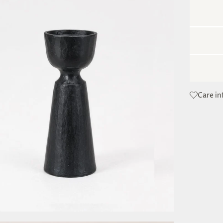
Care i