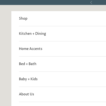
Skip to content
Previous
Shop
Kitchen + Dining
Home Accents
Bed + Bath
Baby + Kids
About Us