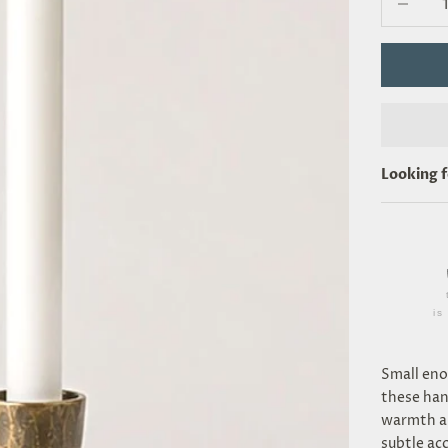
Looking 
i
Small eno
these han
warmth an
subtle acc