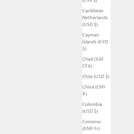
(CVE $)
Caribbean
Netherlands
(USD $)
Cayman
Islands (KYD
$)
Chad (XAF
CFA)
Chile (USD $)
China (CNY
¥)
Colombia
(USD $)
Comoros
(KMF Fr)