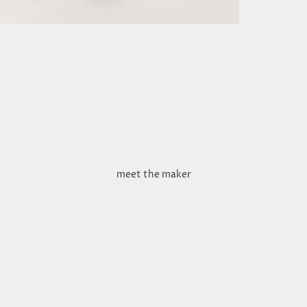
meet the maker