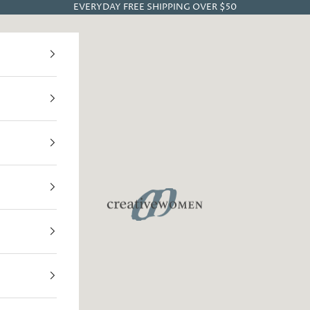
EVERYDAY FREE SHIPPING OVER $50
Creative Women