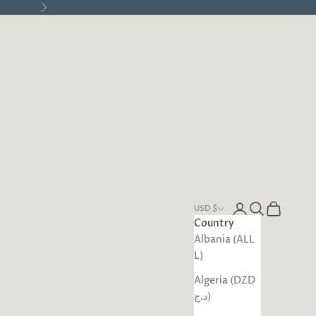
Next
Open account pa
Open search
Open cart
USD $
Country
Albania (ALL
L)
Algeria (DZD
د.ج)