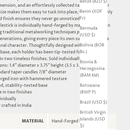
Belize (BZD $)
mension, and an effortlessly collected tablescape. Their
Benin (XOF
ize makes them easy to tuck into place, while their richly
Fr)
finish ensures they never go unnoticed.
lestick is individually hand-forged by master artisans in
Bermuda
ng traditional metalworking techniques passed down
(USD $)
enerations, giving every piece its own subtle variations
Bolivia (BOB
anal character. Thoughtfully designed with a sturdy
Bs.)
base, each holder has been tip-tested for stability.
in two timeless finishes. Sold individually.
Bosnia &
ns: 1.4" diameter x 3.75" height (3.5 x 3.5 x 9.5 cm)
Herzegovina
andard taper candles 7/8" diameter
(BAM КМ)
rged iron with hammered texture
Botswana
d, stability-tested base
(BWP P)
e in two finishes
ividually
Brazil (USD $)
y crafted in India
British Virgin
Islands (USD
MATERIAL
Hand-Forged Iron
$)