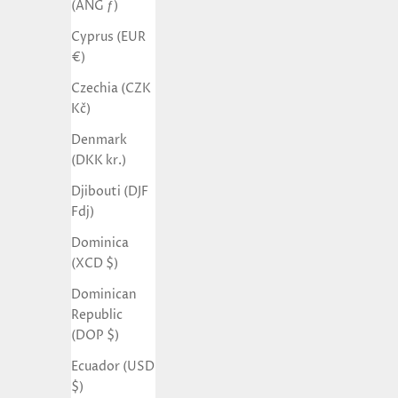
(ANG ƒ)
Cyprus (EUR
€)
Czechia (CZK
Kč)
Denmark
(DKK kr.)
Djibouti (DJF
Fdj)
Dominica
(XCD $)
Dominican
Republic
(DOP $)
Ecuador (USD
$)