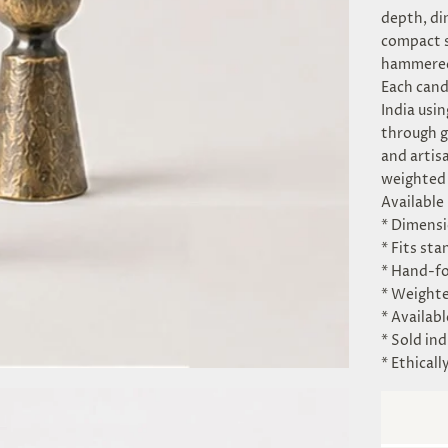
depth, di
compact s
hammered 
Each cand
India usi
through g
and artis
weighted 
Available 
* Dimensio
* Fits st
* Hand-fo
* Weighte
* Availabl
* Sold ind
* Ethicall