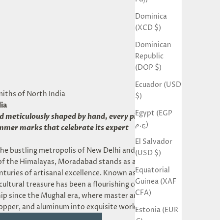
Dominica
(XCD $)
Dominican
Republic
(DOP $)
Ecuador (USD
miths of North India
$)
ia
Egypt (EGP
nd meticulously shaped by hand, every piece bears
ج.م)
ammer marks that celebrate its expert
El Salvador
he bustling metropolis of New Delhi and the
(USD $)
 of the Himalayas, Moradabad stands as a historic
Equatorial
nturies of artisanal excellence. Known as the *Brass
Guinea (XAF
s cultural treasure has been a flourishing center of
CFA)
p since the Mughal era, where master artisans
opper, and aluminum into exquisite works of art.
Estonia (EUR