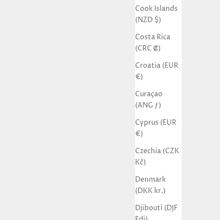
Cook Islands
(NZD $)
Costa Rica
(CRC ₡)
Croatia (EUR
€)
Curaçao
(ANG ƒ)
Cyprus (EUR
€)
Czechia (CZK
Kč)
Denmark
(DKK kr.)
Djibouti (DJF
Fdj)