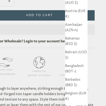
(AUD $)
Austria (EUR
ADD TO CART
€)
Azerbaijan
(AZN ₼)
Bahamas
for
Wholesale
? Login to your account
here
.
(BSD $)
Bahrain (USD
$)
Bangladesh
this item
(BDT ৳)
made from
supports
s handmade
natural materials
global artisans
Barbados
(BBD $)
ugh to layer anywhere, striking enough to stand alone,
Belgium (EUR
d-forged iron taper candle holders bring sculptural
€)
d texture to any space. Style them individually for a
ent or layer them with the rest of our collection to create