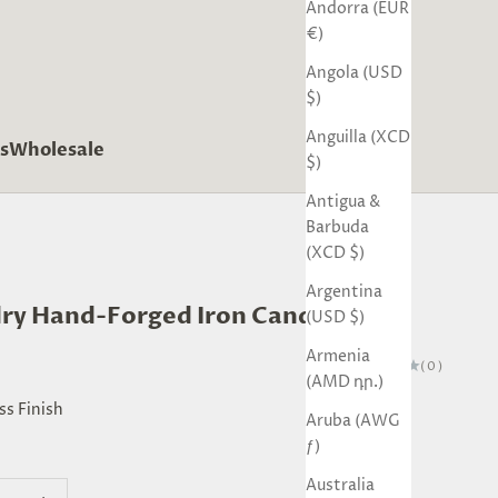
Andorra (EUR
€)
Angola (USD
$)
Anguilla (XCD
s
Wholesale
$)
Antigua &
Barbuda
(XCD $)
Argentina
ry Hand-Forged Iron Candle Stand
(USD $)
Armenia
(0)
(AMD դր.)
ss Finish
Aruba (AWG
ƒ)
inish
ack Finish
Australia
quantity
Decrease quantity