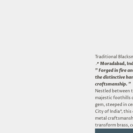
Traditional Blacks
📍
Moradabad, Ind
"
Forged in fire a
the distinctive h
craftsmanship.
"
Nestled between t
majestic foothills
gem, steeped in ce
City of India*, thi
metal craftsmanshi
transform brass, c