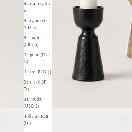
Bahrain (USD
$)
Bangladesh
(BDT ৳)
Barbados
(BBD $)
Belgium (EUR
€)
Belize (BZD $)
Benin (XOF
Fr)
Bermuda
(USD $)
Bolivia (BOB
Bs.)