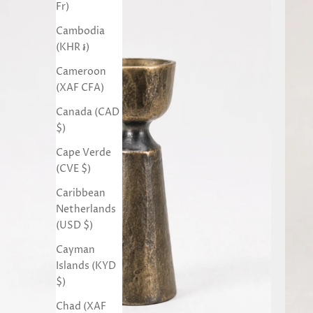
Fr)
Cambodia
(KHR ៛)
Cameroon
(XAF CFA)
Canada (CAD
$)
Cape Verde
(CVE $)
Caribbean
Netherlands
(USD $)
Cayman
Islands (KYD
$)
Chad (XAF