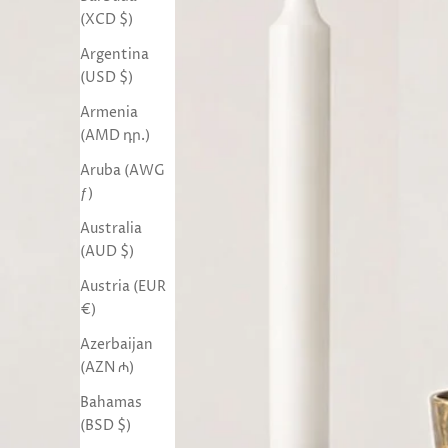
(XCD $)
Argentina
(USD $)
Armenia
(AMD դր.)
Aruba (AWG
ƒ)
Australia
(AUD $)
Austria (EUR
€)
Azerbaijan
(AZN ₼)
Bahamas
(BSD $)