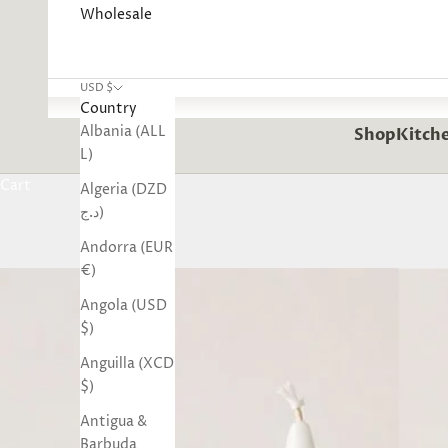
Wholesale
USD $
Country
Albania (ALL
Shop
Kitche
L)
Cart
Algeria (DZD
د.ج)
Andorra (EUR
€)
Angola (USD
$)
Anguilla (XCD
$)
Antigua &
Barbuda