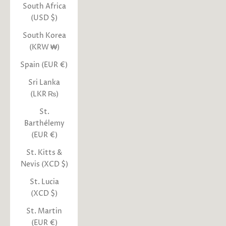
South Africa
(USD $)
South Korea
(KRW ₩)
Spain (EUR €)
Sri Lanka
(LKR ₨)
St.
Barthélemy
(EUR €)
St. Kitts &
Nevis (XCD $)
St. Lucia
(XCD $)
St. Martin
(EUR €)