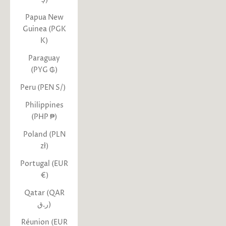
Papua New
Guinea (PGK
K)
Paraguay
(PYG ₲)
Peru (PEN S/)
Philippines
(PHP ₱)
Poland (PLN
zł)
Portugal (EUR
€)
Qatar (QAR
ر.ق)
Réunion (EUR