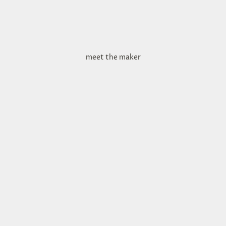
meet the maker