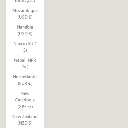
(MAD د.م.)
Mozambique
(USD $)
Namibia
(USD $)
Nauru (AUD
$)
Nepal (NPR
Rs.)
Netherlands
(EUR €)
New
Caledonia
(XPF Fr)
New Zealand
(NZD $)