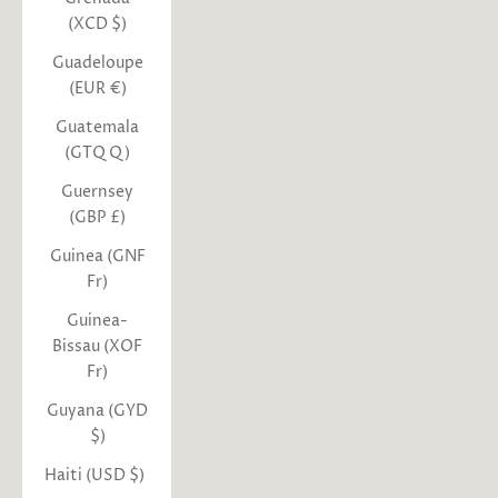
(XCD $)
Guadeloupe
(EUR €)
Guatemala
(GTQ Q)
Guernsey
(GBP £)
Guinea (GNF
Fr)
Guinea-
Bissau (XOF
Fr)
Guyana (GYD
$)
Haiti (USD $)