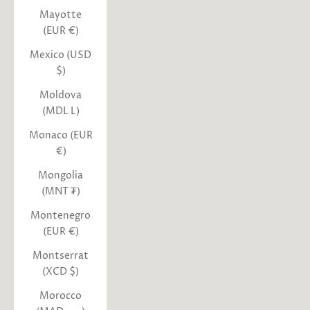
Mayotte
(EUR €)
Mexico (USD
$)
Moldova
(MDL L)
Monaco (EUR
€)
Mongolia
(MNT ₮)
Montenegro
(EUR €)
Montserrat
(XCD $)
Morocco