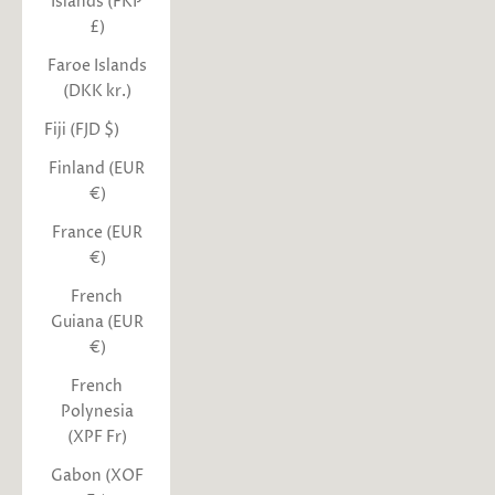
Islands (FKP
£)
Faroe Islands
(DKK kr.)
Fiji (FJD $)
Finland (EUR
€)
France (EUR
€)
French
Guiana (EUR
€)
French
Polynesia
(XPF Fr)
Gabon (XOF