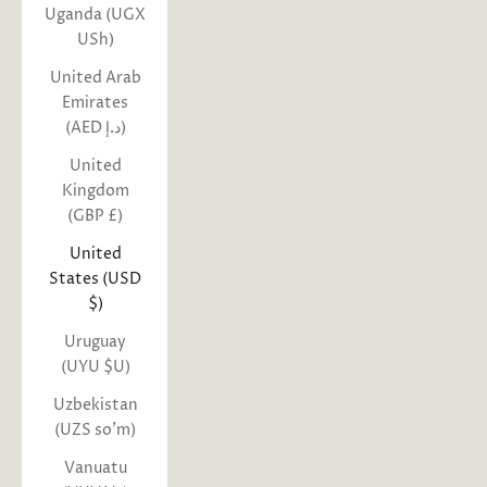
Uganda (UGX
USh)
United Arab
Emirates
(AED د.إ)
United
Kingdom
(GBP £)
United
States (USD
$)
Uruguay
(UYU $U)
Uzbekistan
(UZS so'm)
Vanuatu