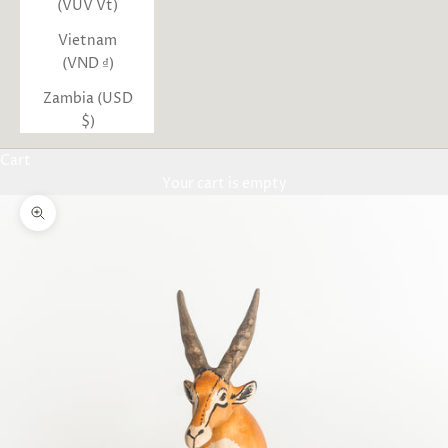
(VUV Vt)
Vietnam
(VND ₫)
Zambia (USD
$)
Cart
Your cart is empty
Zoom picture