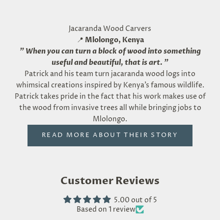
Jacaranda Wood Carvers
📍
Mlolongo, Kenya
"
When you can turn a block of wood into something
useful and beautiful, that is art.
"
Patrick and his team turn jacaranda wood logs into
whimsical creations inspired by Kenya’s famous wildlife.
Patrick takes pride in the fact that his work makes use of
the wood from invasive trees all while bringing jobs to
Mlolongo.
READ MORE ABOUT THEIR STORY
Customer Reviews
5.00 out of 5
Based on 1 review