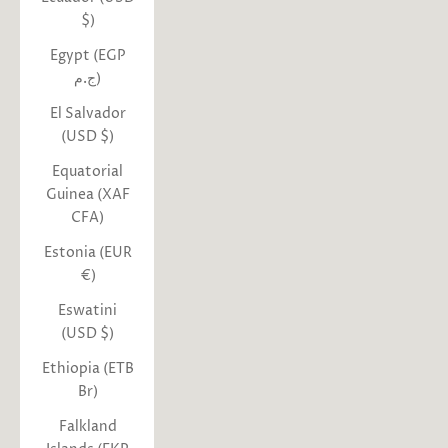
$)
Egypt (EGP
ج.م)
El Salvador
(USD $)
Equatorial
Guinea (XAF
CFA)
Estonia (EUR
€)
Eswatini
(USD $)
Ethiopia (ETB
Br)
Falkland