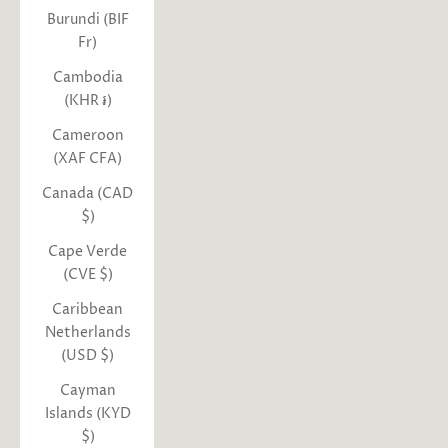
Burundi (BIF
Fr)
Cambodia
(KHR ៛)
Cameroon
(XAF CFA)
Canada (CAD
$)
Cape Verde
(CVE $)
Caribbean
Netherlands
(USD $)
Cayman
Islands (KYD
$)