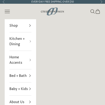
Skip to content
EVERYDAY FREE SHIPPING OVER $50
Previous
Ne
Creative Women
Open navigation menu
Open sea
Open 
Shop
Kitchen +
Dining
Home
Accents
Bed + Bath
Baby + Kids
About Us