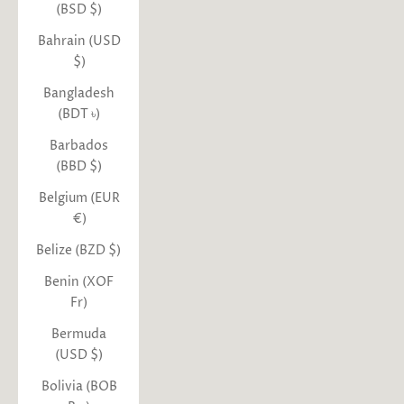
(BSD $)
Bahrain (USD
$)
Bangladesh
(BDT ৳)
Barbados
(BBD $)
Belgium (EUR
€)
Belize (BZD $)
Benin (XOF
Fr)
Bermuda
(USD $)
Bolivia (BOB