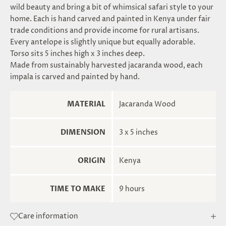
wild beauty and bring a bit of whimsical safari style to your
home. Each is hand carved and painted in Kenya under fair
trade conditions and provide income for rural artisans.
Every antelope is slightly unique but equally adorable.
Torso sits 5 inches high x 3 inches deep.
Made from sustainably harvested jacaranda wood, each
impala is carved and painted by hand.
MATERIAL
Jacaranda Wood
DIMENSION
3 x 5 inches
ORIGIN
Kenya
TIME TO MAKE
9 hours
Care information