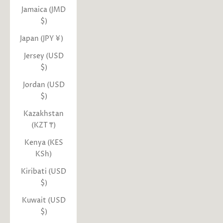
Jamaica (JMD
$)
Japan (JPY ¥)
Jersey (USD
$)
Jordan (USD
$)
Kazakhstan
(KZT ₸)
Kenya (KES
KSh)
Kiribati (USD
$)
Kuwait (USD
$)