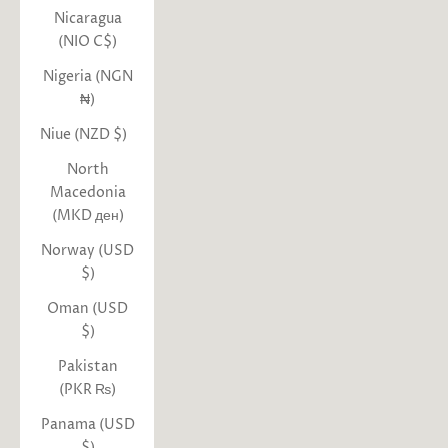
Nicaragua
(NIO C$)
Nigeria (NGN
₦)
Niue (NZD $)
North
Macedonia
(MKD ден)
Norway (USD
$)
Oman (USD
$)
Pakistan
(PKR ₨)
Panama (USD
$)