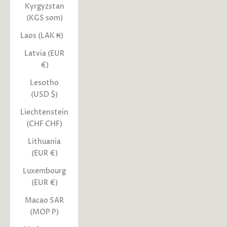
Kyrgyzstan
(KGS som)
Laos (LAK ₭)
Latvia (EUR
€)
Lesotho
(USD $)
Liechtenstein
(CHF CHF)
Lithuania
(EUR €)
Luxembourg
(EUR €)
Macao SAR
(MOP P)