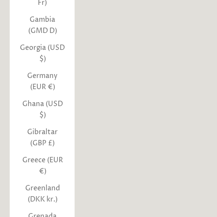
Fr)
Gambia
(GMD D)
Georgia (USD
$)
Germany
(EUR €)
Ghana (USD
$)
Gibraltar
(GBP £)
Greece (EUR
€)
Greenland
(DKK kr.)
Grenada