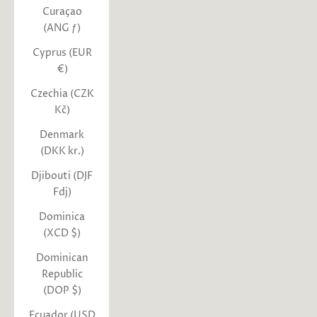
Curaçao
(ANG ƒ)
Cyprus (EUR
€)
Czechia (CZK
Kč)
Denmark
(DKK kr.)
Djibouti (DJF
Fdj)
Dominica
(XCD $)
Dominican
Republic
(DOP $)
Ecuador (USD