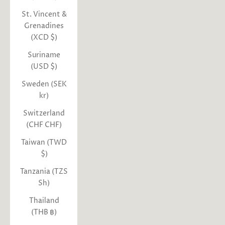
St. Vincent &
Grenadines
(XCD $)
Suriname
(USD $)
Sweden (SEK
kr)
Switzerland
(CHF CHF)
Taiwan (TWD
$)
Tanzania (TZS
Sh)
Thailand
(THB ฿)