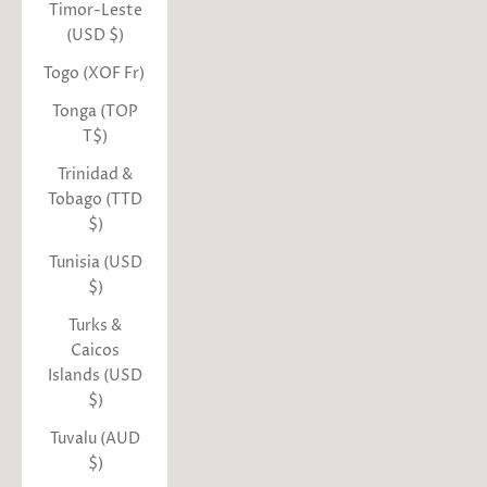
Timor-Leste
(USD $)
Togo (XOF Fr)
Tonga (TOP
T$)
Trinidad &
Tobago (TTD
$)
Tunisia (USD
$)
Turks &
Caicos
Islands (USD
$)
Tuvalu (AUD
$)