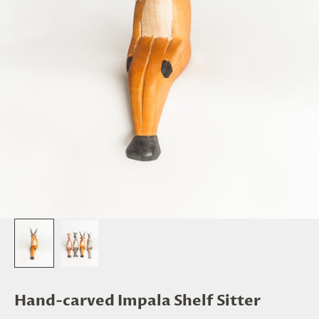
Hand-carved Impala Shelf Sitter