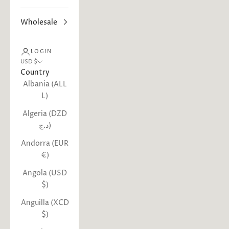
Wholesale
LOGIN
USD $
Country
Albania (ALL
L)
Algeria (DZD
د.ج)
Andorra (EUR
€)
Angola (USD
$)
Anguilla (XCD
$)