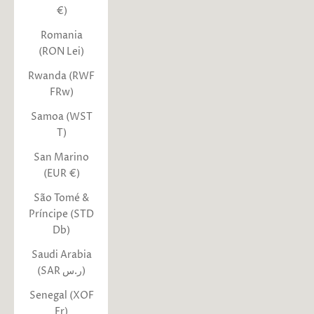
€)
Romania
(RON Lei)
Rwanda (RWF
FRw)
Samoa (WST
T)
San Marino
(EUR €)
São Tomé &
Príncipe (STD
Db)
Saudi Arabia
(SAR ر.س)
Senegal (XOF
Fr)