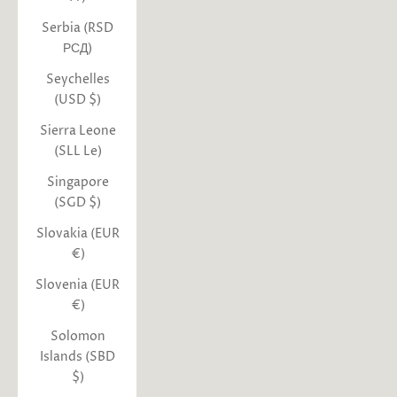
Serbia (RSD
РСД)
Seychelles
(USD $)
Sierra Leone
(SLL Le)
Singapore
(SGD $)
Slovakia (EUR
€)
Slovenia (EUR
€)
Solomon
Islands (SBD
$)