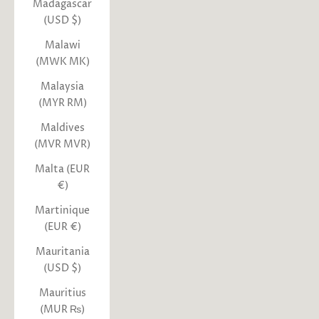
Madagascar
(USD $)
Malawi
(MWK MK)
Malaysia
(MYR RM)
Maldives
(MVR MVR)
Malta (EUR
€)
Martinique
(EUR €)
Mauritania
(USD $)
Mauritius
(MUR ₨)