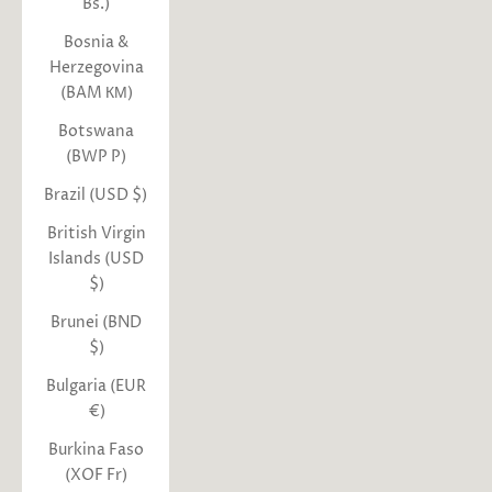
Bs.)
Bosnia &
Herzegovina
(BAM КМ)
Botswana
(BWP P)
Brazil (USD $)
British Virgin
Islands (USD
$)
Brunei (BND
$)
Bulgaria (EUR
€)
Burkina Faso
(XOF Fr)