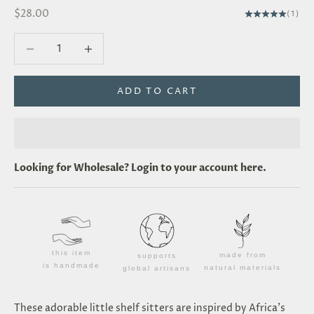
Sale price
$28.00
(1)
Decrease quantity
Decrease quantity
ADD TO CART
Looking for
Wholesale
? Login to your account
here
.
this item
made from
supports
is handmade
natural materials
global artisans
These adorable little shelf sitters are inspired by Africa's