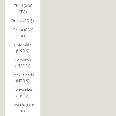
Chad (XAF
CFA)
Chile (USD $)
China (CNY
¥)
Colombia
(USD $)
Comoros
(KMF Fr)
Cook Islands
(NZD $)
Costa Rica
(CRC ₡)
Croatia (EUR
€)