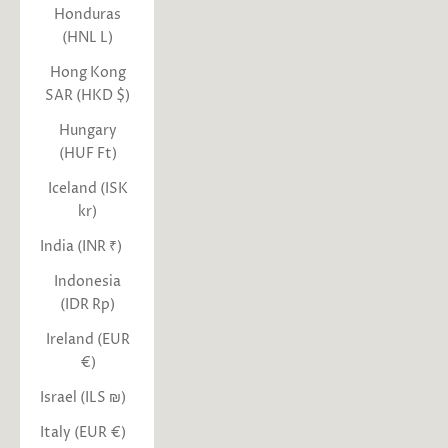
Honduras
(HNL L)
Hong Kong
SAR (HKD $)
Hungary
(HUF Ft)
Iceland (ISK
kr)
India (INR ₹)
Indonesia
(IDR Rp)
Ireland (EUR
€)
Israel (ILS ₪)
Italy (EUR €)