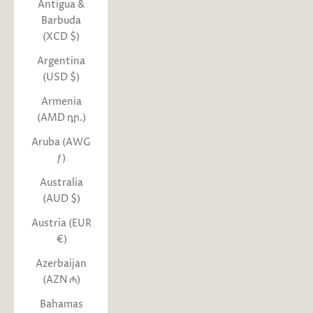
Antigua &
Barbuda
(XCD $)
Argentina
(USD $)
Armenia
(AMD դր.)
Aruba (AWG
ƒ)
Australia
(AUD $)
Austria (EUR
€)
Azerbaijan
(AZN ₼)
Bahamas