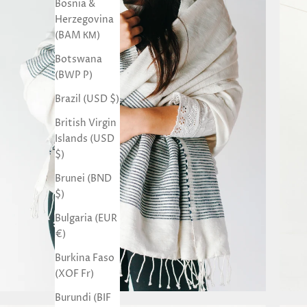
Bosnia &
Herzegovina
(BAM КМ)
Botswana
(BWP P)
Brazil (USD $)
British Virgin
Islands (USD
$)
Brunei (BND
$)
Bulgaria (EUR
€)
Burkina Faso
(XOF Fr)
Burundi (BIF