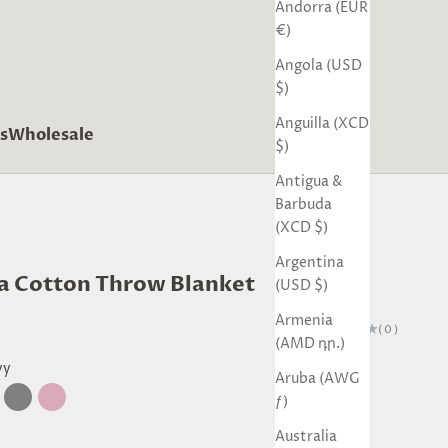
Andorra (EUR
€)
Angola (USD
$)
Anguilla (XCD
s
Wholesale
$)
Antigua &
Barbuda
(XCD $)
Argentina
ra Cotton Throw Blanket
(USD $)
Armenia
(0)
(AMD դր.)
vy
Aruba (AWG
ƒ)
tural
Grey
Blush
Australia