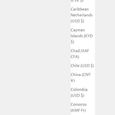
(CVE $)
Caribbean
Netherlands
(USD $)
Cayman
Islands (KYD
$)
Chad (XAF
CFA)
Chile (USD $)
China (CNY
¥)
Colombia
(USD $)
Comoros
(KMF Fr)