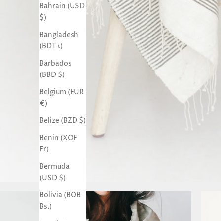
Bahrain (USD
$)
Bangladesh
(BDT ৳)
Barbados
(BBD $)
Belgium (EUR
€)
Belize (BZD $)
Benin (XOF
Fr)
Bermuda
(USD $)
Bolivia (BOB
Bs.)