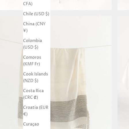
CFA)
Chile (USD $)
China (CNY
¥)
Colombia
(USD $)
Comoros
(KMF Fr)
Cook Islands
(NZD $)
Costa Rica
(CRC ₡)
Croatia (EUR
€)
Curaçao