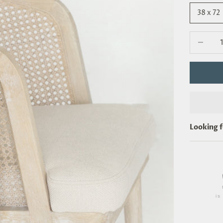
38 x 72
Decrease 
Looking 
i