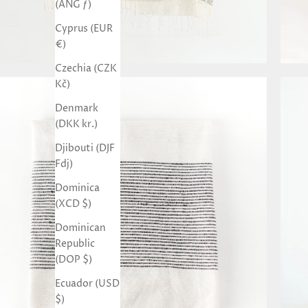
(ANG ƒ)
Cyprus (EUR
€)
Czechia (CZK
Kč)
Denmark
(DKK kr.)
Djibouti (DJF
Fdj)
Dominica
(XCD $)
Dominican
Republic
(DOP $)
Ecuador (USD
$)