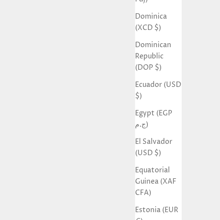
Dominica
(XCD $)
Dominican
Republic
(DOP $)
Ecuador (USD
$)
Egypt (EGP
ج.م)
El Salvador
(USD $)
Equatorial
Guinea (XAF
CFA)
Estonia (EUR