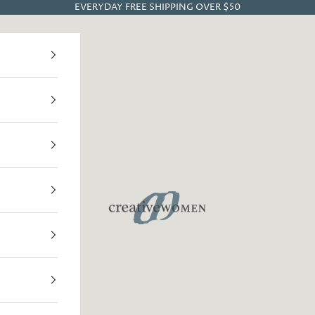
EVERYDAY FREE SHIPPING OVER $50
Creative Women