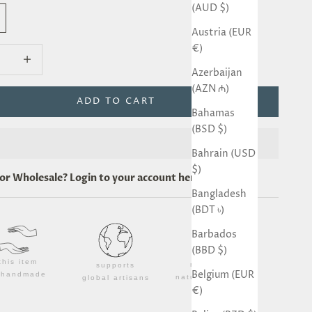
(AUD $)
Austria (EUR
€)
quantity
Decrease quantity
Azerbaijan
(AZN ₼)
ADD TO CART
Bahamas
(BSD $)
Bahrain (USD
$)
for
Wholesale
? Login to your account
here
.
Bangladesh
(BDT ৳)
Barbados
(BBD $)
this item
made from
supports
Belgium (EUR
s handmade
natural materials
global artisans
€)