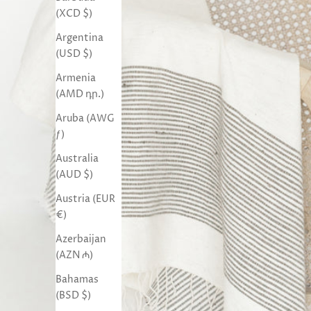
(XCD $)
Argentina
(USD $)
Armenia
(AMD դր.)
Aruba (AWG
ƒ)
Australia
(AUD $)
Austria (EUR
€)
Azerbaijan
(AZN ₼)
Bahamas
(BSD $)