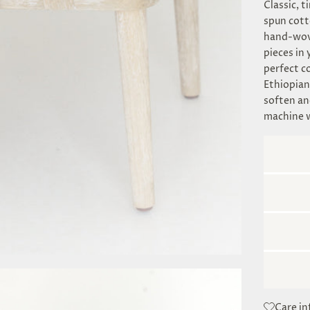
Classic, t
spun cott
hand-wove
pieces in 
perfect c
Ethiopian
soften an
machine 
Care i