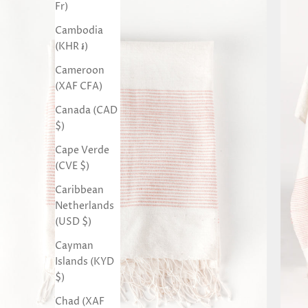
Fr)
Cambodia
(KHR ៛)
Cameroon
(XAF CFA)
Canada (CAD
$)
Cape Verde
(CVE $)
Caribbean
Netherlands
(USD $)
Cayman
Islands (KYD
$)
Chad (XAF