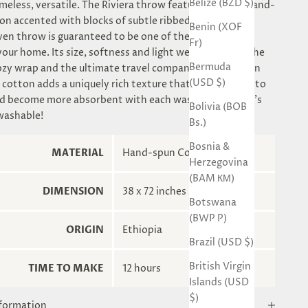
Belize (BZD $)
imeless, versatile. The Riviera throw features natural hand-
on accented with blocks of subtle ribbed accents. This
Benin (XOF
n throw is guaranteed to be one of the most useful
Fr)
your home. Its size, softness and light weight make it the
Bermuda
ozy wrap and the ultimate travel companion.Hand-spun
(USD $)
 cotton adds a uniquely rich texture that will continue to
d become more absorbent with each wash&dry. Yes, it's
Bolivia (BOB
washable!
Bs.)
Bosnia &
MATERIAL
Hand-spun Cotton
Herzegovina
(BAM КМ)
DIMENSION
38 x 72 inches
Botswana
(BWP P)
ORIGIN
Ethiopia
Brazil (USD $)
British Virgin
TIME TO MAKE
12 hours
Islands (USD
$)
nformation