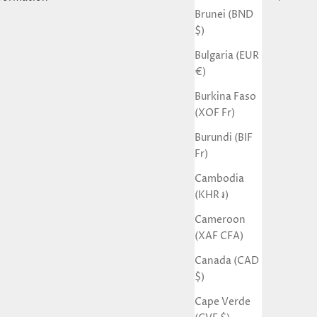
Brunei (BND
$)
Bulgaria (EUR
€)
Burkina Faso
(XOF Fr)
Burundi (BIF
Fr)
Cambodia
(KHR ៛)
Cameroon
(XAF CFA)
Canada (CAD
$)
Cape Verde