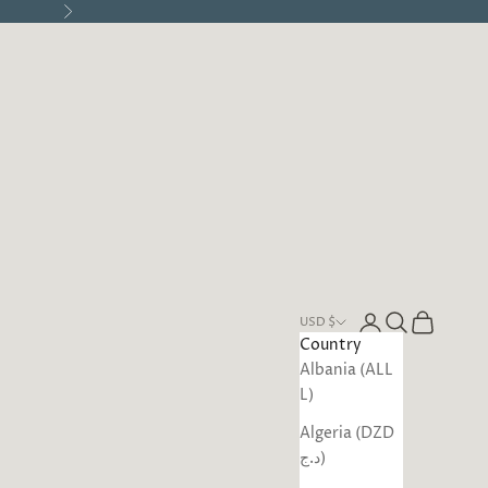
Next
Open account pa
Open search
Open cart
USD $
Country
Albania (ALL
L)
Algeria (DZD
د.ج)