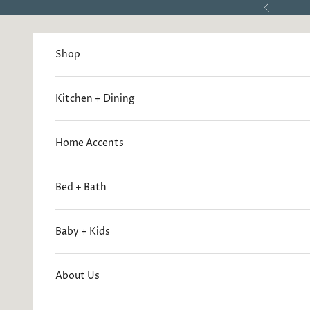
Skip to content
Previous
Shop
Kitchen + Dining
Home Accents
Bed + Bath
Baby + Kids
About Us