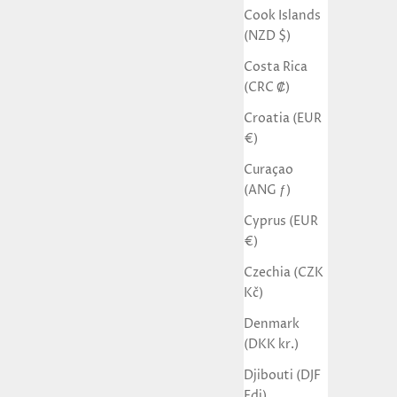
Cook Islands
(NZD $)
Costa Rica
(CRC ₡)
Croatia (EUR
€)
Curaçao
(ANG ƒ)
Cyprus (EUR
€)
Czechia (CZK
Kč)
Denmark
(DKK kr.)
Djibouti (DJF
Fdj)