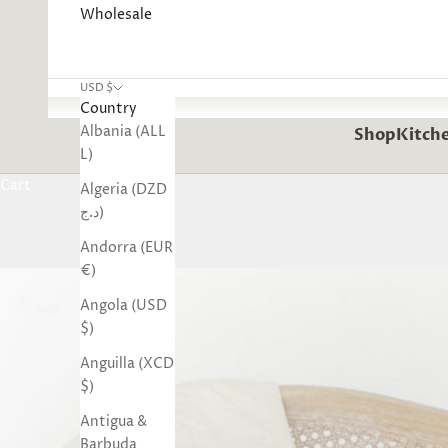
Wholesale
USD $
Country
Albania (ALL
Shop
Kitche
L)
Cart
Algeria (DZD
د.ج)
Andorra (EUR
€)
Angola (USD
$)
Anguilla (XCD
$)
Antigua &
Barbuda